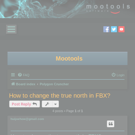
Mootools
FAQ
Login
Board index
Polygon Cruncher
How to change the true north in FBX?
Post Reply
4 posts • Page
1
of
1
huijoehow@gmail.com