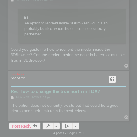
o
s
t
An option to reorient inside 3DBrowser would also
probably be nice, when the output is not correctly
performed
Could you guide me how to reorient the model inside the
3DBrowser? Can the reorient action be done in batch for multiple
files in 3DBrowser?
T
o
p
mootools
Site Admin
Re: How to change the true north in FBX?
P
Fri Mar 27, 2020 1:04 pm
o
s
The option does not currently exists but that could be a good
t
idea to add such feature in the next release
T
o
Post Reply
p
4 posts • Page
1
of
1