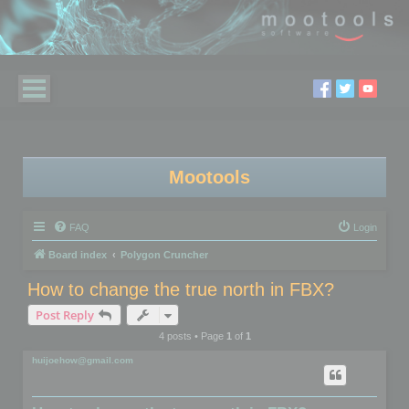
Mootools
FAQ
Login
Board index
Polygon Cruncher
How to change the true north in FBX?
Post Reply
4 posts • Page
1
of
1
huijoehow@gmail.com