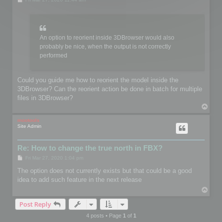
o
s
t
An option to reorient inside 3DBrowser would also
probably be nice, when the output is not correctly
performed
Could you guide me how to reorient the model inside the
3DBrowser? Can the reorient action be done in batch for multiple
files in 3DBrowser?
T
o
p
mootools
Site Admin
Re: How to change the true north in FBX?
P
Fri Mar 27, 2020 1:04 pm
o
s
The option does not currently exists but that could be a good
t
idea to add such feature in the next release
T
o
Post Reply
p
4 posts • Page
1
of
1