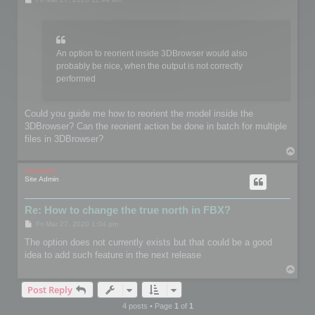
o
s
t
An option to reorient inside 3DBrowser would also
probably be nice, when the output is not correctly
performed
Could you guide me how to reorient the model inside the
3DBrowser? Can the reorient action be done in batch for multiple
files in 3DBrowser?
T
o
p
mootools
Site Admin
Re: How to change the true north in FBX?
P
Fri Mar 27, 2020 1:04 pm
o
s
The option does not currently exists but that could be a good
t
idea to add such feature in the next release
T
o
Post Reply
p
4 posts • Page
1
of
1