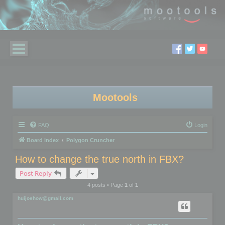
Mootools
FAQ
Login
Board index
Polygon Cruncher
How to change the true north in FBX?
Post Reply
4 posts • Page
1
of
1
huijoehow@gmail.com