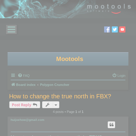
Mootools
FAQ
Login
Board index
Polygon Cruncher
How to change the true north in FBX?
Post Reply
4 posts • Page
1
of
1
huijoehow@gmail.com