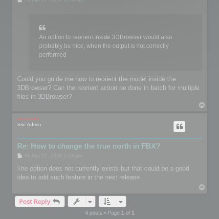
o
s
t
An option to reorient inside 3DBrowser would also
probably be nice, when the output is not correctly
performed
Could you guide me how to reorient the model inside the
3DBrowser? Can the reorient action be done in batch for multiple
files in 3DBrowser?
T
o
p
mootools
Site Admin
Re: How to change the true north in FBX?
P
Fri Mar 27, 2020 1:04 pm
o
s
The option does not currently exists but that could be a good
t
idea to add such feature in the next release
T
o
Post Reply
p
4 posts • Page
1
of
1