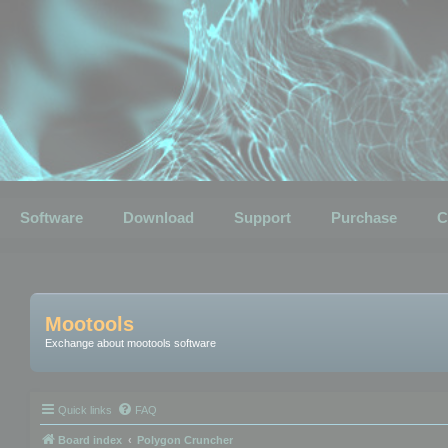
Software
Download
Support
Purchase
C
Mootools
Exchange about mootools software
Quick links
FAQ
Board index
Polygon Cruncher