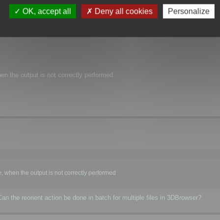
OK, accept all
Deny all cookies
Personalize
3DBrowser import gave the same result compared to 3ds Max.
 but a Z-up orientation, as the FBX dump report it.
e orientation for the FBX file it output.
en the output is not correctly performed.
, when the output is not correctly performed
n the reorient action be done in batch for multiple files in 3DBrowser?