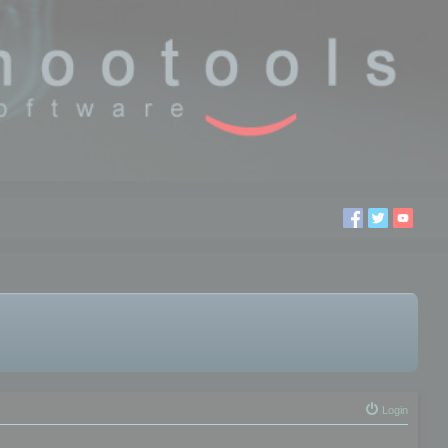
Login