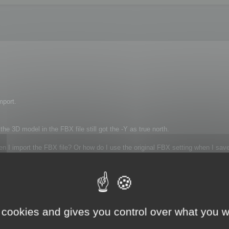
mport.
 3D model in the FBX file still got the -Y as true north.
en I import the FBX file? Or how do I use the original FBX setting when I save
 cookies and gives you control over what you w