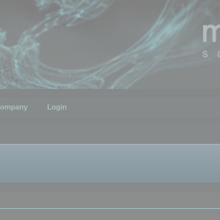
ompany
Login