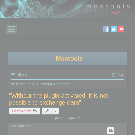
Mootools
FAQ
Login
Board index
Polygon Cruncher
"Without the plugin activated, it is not
possible to exchange data"
Post Reply
3 posts • Page
1
of
1
JFK_Numbers