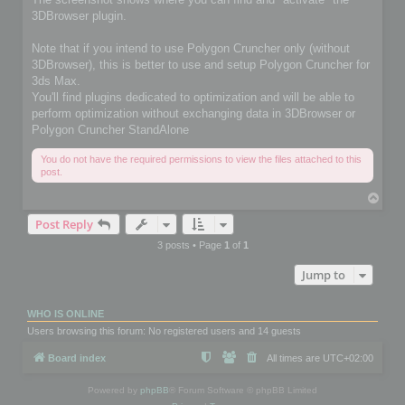
3DBrowser plugin.
Note that if you intend to use Polygon Cruncher only (without
3DBrowser), this is better to use and setup Polygon Cruncher for
3ds Max.
You'll find plugins dedicated to optimization and will be able to
perform optimization without exchanging data in 3DBrowser or
Polygon Cruncher StandAlone
You do not have the required permissions to view the files attached to this
post.
T
o
Post Reply
p
3 posts • Page
1
of
1
Jump to
WHO IS ONLINE
Users browsing this forum: No registered users and 14 guests
Board index
All times are
UTC+02:00
Powered by
phpBB
® Forum Software © phpBB Limited