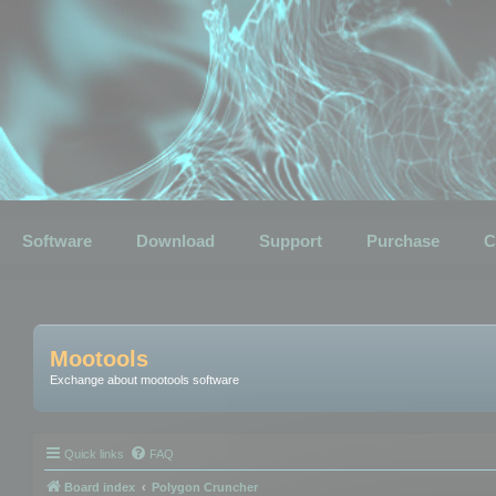
Software
Download
Support
Purchase
C
Mootools
Exchange about mootools software
Quick links
FAQ
Board index
Polygon Cruncher