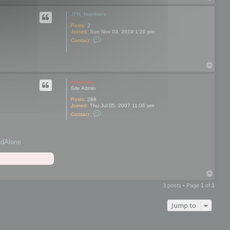
o
p
JFK_Numbers
Posts:
2
Joined:
Sun Nov 03, 2019 1:20 pm
C
Contact:
o
n
t
a
T
c
o
t
p
J
mootools
F
Site Admin
K
_
Posts:
288
N
Joined:
Thu Jul 05, 2007 11:06 am
C
u
Contact:
o
m
n
b
t
e
a
r
andAlone
c
s
t
m
o
o
T
t
o
o
o
3 posts • Page
1
of
1
p
l
s
Jump to