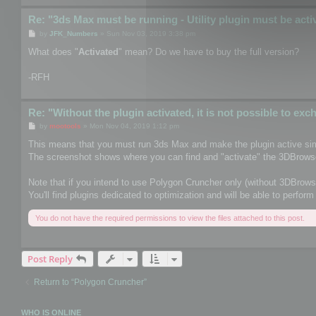
Re: "3ds Max must be running - Utility plugin must be acti
P
by
JFK_Numbers
»
Sun Nov 03, 2019 3:38 pm
o
s
What does "
Activated
" mean? Do we have to buy the full version?
t
-RFH
Re: "Without the plugin activated, it is not possible to ex
P
by
mootools
»
Mon Nov 04, 2019 1:12 pm
o
s
This means that you must run 3ds Max and make the plugin active sim
t
The screenshot shows where you can find and "activate" the 3DBrowse
Note that if you intend to use Polygon Cruncher only (without 3DBrows
You'll find plugins dedicated to optimization and will be able to perf
You do not have the required permissions to view the files attached to this post.
Post Reply
Return to “Polygon Cruncher”
WHO IS ONLINE