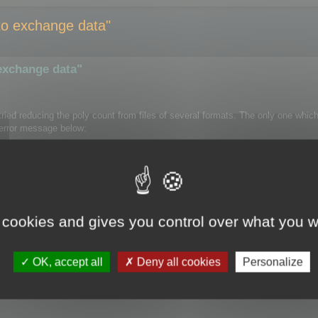
e to exchange data"
 exchange data"
e tried reducing the poly count from files of several formats. The only one whi
e error message below:
 Cruncher" appears in the Modifier List.
 cookies and gives you control over what you w
OK, accept all
Deny all cookies
Personalize