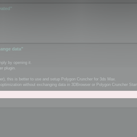
vated"
change data"
ply by opening it.
r plugin.
er), this is better to use and setup Polygon Cruncher for 3ds Max.
orm optimization without exchanging data in 3DBrowser or Polygon Cruncher St