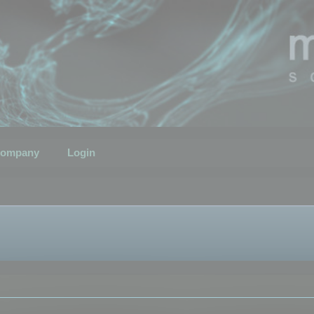
ompany
Login