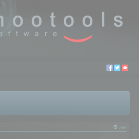
Login