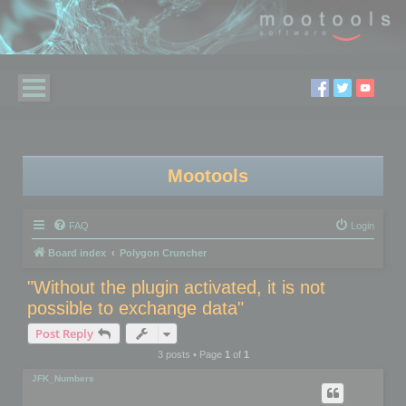
Mootools
FAQ
Login
Board index
Polygon Cruncher
"Without the plugin activated, it is not
possible to exchange data"
Post Reply
3 posts • Page
1
of
1
JFK_Numbers