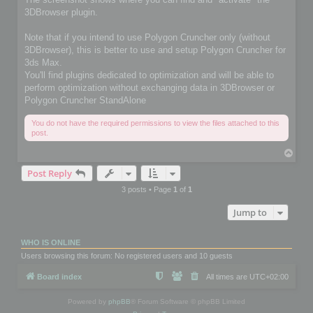
3DBrowser plugin.
Note that if you intend to use Polygon Cruncher only (without
3DBrowser), this is better to use and setup Polygon Cruncher for
3ds Max.
You'll find plugins dedicated to optimization and will be able to
perform optimization without exchanging data in 3DBrowser or
Polygon Cruncher StandAlone
You do not have the required permissions to view the files attached to this
post.
T
o
Post Reply
p
3 posts • Page
1
of
1
Jump to
WHO IS ONLINE
Users browsing this forum: No registered users and 10 guests
Board index
All times are
UTC+02:00
Powered by
phpBB
® Forum Software © phpBB Limited