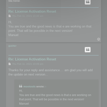
Site Admin
Re: License Activation Reset
P
Thu Feb 11, 2021 10:40 am
o
s
Hi,
t
You are true and the good news is that e are working on that
point. That will be possible in the next version!
Manuel
T
o
p
gusher
Re: License Activation Reset
P
Thu Feb 11, 2021 10:09 pm
o
s
Thanks for your reply and assistance.... am glad you will add
t
the update on next version...
mootools
wrote:
↑
Hi,
You are true and the good news is that e are working on
that point. That will be possible in the next version!
Manuel