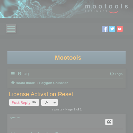
Mootools
FAQ
Login
Board index
Polygon Cruncher
License Activation Reset
Post Reply
7 posts • Page
1
of
1
gusher