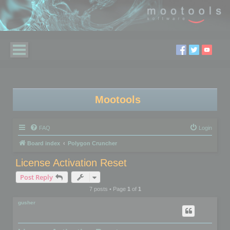
Mootools
FAQ
Login
Board index
Polygon Cruncher
License Activation Reset
Post Reply
7 posts • Page
1
of
1
gusher