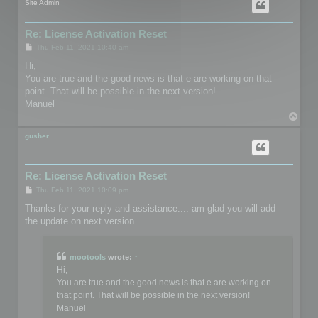
Site Admin
Re: License Activation Reset
P
Thu Feb 11, 2021 10:40 am
o
s
Hi,
t
You are true and the good news is that e are working on that
point. That will be possible in the next version!
Manuel
T
o
p
gusher
Re: License Activation Reset
P
Thu Feb 11, 2021 10:09 pm
o
s
Thanks for your reply and assistance.... am glad you will add
t
the update on next version...
mootools
wrote:
↑
Hi,
You are true and the good news is that e are working on
that point. That will be possible in the next version!
Manuel