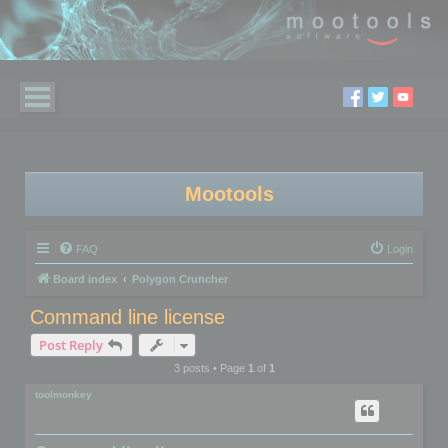
Mootools
FAQ
Login
Board index
Polygon Cruncher
Command line license
Post Reply
3 posts • Page
1
of
1
toolmonkey