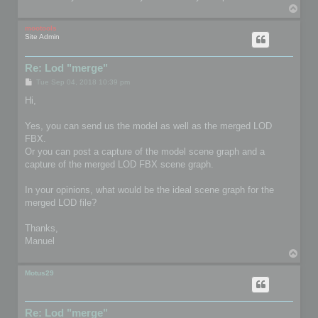
T
o
p
mootools
Site Admin
Re: Lod "merge"
P
Tue Sep 04, 2018 10:39 pm
o
s
Hi,
t
Yes, you can send us the model as well as the merged LOD
FBX.
Or you can post a capture of the model scene graph and a
capture of the merged LOD FBX scene graph.
In your opinions, what would be the ideal scene graph for the
merged LOD file?
Thanks,
Manuel
T
o
p
Motus29
Re: Lod "merge"