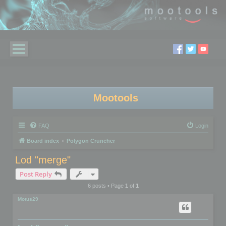
Mootools
FAQ
Login
Board index
Polygon Cruncher
Lod "merge"
Post Reply
6 posts • Page
1
of
1
Motus29