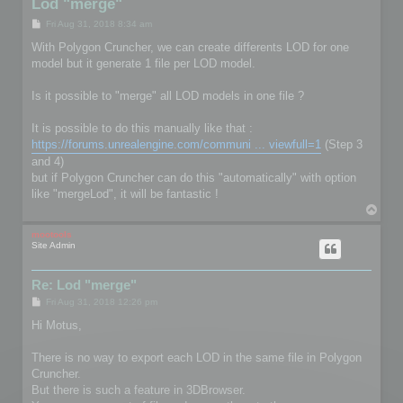
Lod "merge"
P
Fri Aug 31, 2018 8:34 am
o
s
With Polygon Cruncher, we can create differents LOD for one
t
model but it generate 1 file per LOD model.
Is it possible to "merge" all LOD models in one file ?
It is possible to do this manually like that :
https://forums.unrealengine.com/communi ... viewfull=1
(Step 3
and 4)
but if Polygon Cruncher can do this "automatically" with option
like "mergeLod", it will be fantastic !
T
o
p
mootools
Site Admin
Re: Lod "merge"
P
Fri Aug 31, 2018 12:26 pm
o
s
Hi Motus,
t
There is no way to export each LOD in the same file in Polygon
Cruncher.
But there is such a feature in 3DBrowser.