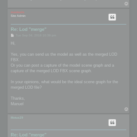
T
o
p
mootools
Site Admin
Re: Lod "merge"
P
Tue Sep 04, 2018 10:39 pm
o
s
Hi,
t
Yes, you can send us the model as well as the merged LOD
FBX.
Or you can post a capture of the model scene graph and a
capture of the merged LOD FBX scene graph.
In your opinions, what would be the ideal scene graph for the
merged LOD file?
Thanks,
Manuel
T
o
p
Motus29
Re: Lod "merge"