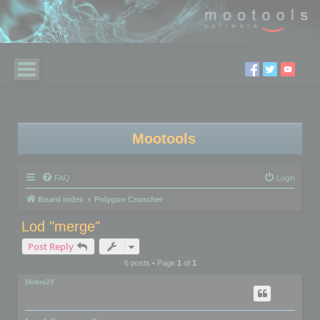
Mootools
FAQ
Login
Board index
Polygon Cruncher
Lod "merge"
Post Reply
6 posts • Page
1
of
1
Motus29