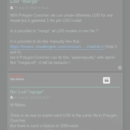
Lod "merge"
P
Fri Aug 31, 2018 8:34 am
o
s
With Polygon Cruncher, we can create differents LOD for one
t
model but it generate 1 file per LOD model.
Is it possible to "merge" all LOD models in one file ?
It is possible to do this manually like that :
https://forums.unrealengine.com/communi ... viewfull=1
(Step 3
and 4)
but if Polygon Cruncher can do this "automatically" with option
like "mergeLod", it will be fantastic !
T
o
p
mootools
Site Admin
Re: Lod "merge"
P
Fri Aug 31, 2018 12:26 pm
o
s
Hi Motus,
t
There is no way to export each LOD in the same file in Polygon
Cruncher.
But there is such a feature in 3DBrowser.