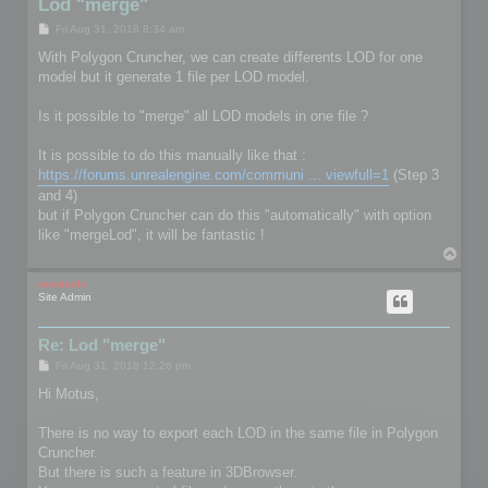
Lod "merge"
P
Fri Aug 31, 2018 8:34 am
o
s
With Polygon Cruncher, we can create differents LOD for one
t
model but it generate 1 file per LOD model.
Is it possible to "merge" all LOD models in one file ?
It is possible to do this manually like that :
https://forums.unrealengine.com/communi ... viewfull=1
(Step 3
and 4)
but if Polygon Cruncher can do this "automatically" with option
like "mergeLod", it will be fantastic !
T
o
p
mootools
Site Admin
Re: Lod "merge"
P
Fri Aug 31, 2018 12:26 pm
o
s
Hi Motus,
t
There is no way to export each LOD in the same file in Polygon
Cruncher.
But there is such a feature in 3DBrowser.