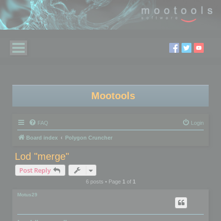
Mootools
FAQ
Login
Board index
Polygon Cruncher
Lod "merge"
Post Reply
6 posts • Page
1
of
1
Motus29