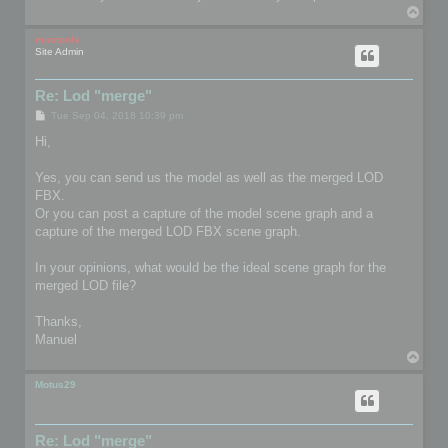
T
o
p
mootools
Site Admin
Re: Lod "merge"
P
Tue Sep 04, 2018 10:39 pm
o
s
Hi,
t
Yes, you can send us the model as well as the merged LOD
FBX.
Or you can post a capture of the model scene graph and a
capture of the merged LOD FBX scene graph.
In your opinions, what would be the ideal scene graph for the
merged LOD file?
Thanks,
Manuel
T
o
p
Motus29
Re: Lod "merge"