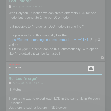
Lod "merge"
P
Fri Aug 31, 2018 8:34 am
o
s
With Polygon Cruncher, we can create differents LOD for one
t
model but it generate 1 file per LOD model.
Is it possible to "merge" all LOD models in one file ?
It is possible to do this manually like that :
https://forums.unrealengine.com/communi ... viewfull=1
(Step 3
and 4)
but if Polygon Cruncher can do this "automatically" with option
like "mergeLod", it will be fantastic !
T
o
p
mootools
Site Admin
Re: Lod "merge"
P
Fri Aug 31, 2018 12:26 pm
o
s
Hi Motus,
t
There is no way to export each LOD in the same file in Polygon
Cruncher.
But there is such a feature in 3DBrowser.