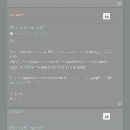
T
o
p
mootools
Site Admin
Re: Lod "merge"
P
Tue Sep 04, 2018 10:39 pm
o
s
Hi,
t
Yes, you can send us the model as well as the merged LOD
FBX.
Or you can post a capture of the model scene graph and a
capture of the merged LOD FBX scene graph.
In your opinions, what would be the ideal scene graph for the
merged LOD file?
Thanks,
Manuel
T
o
p
Motus29
Re: Lod "merge"