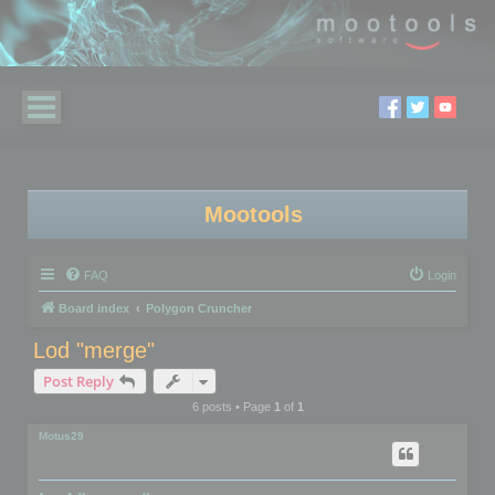
Mootools
FAQ
Login
Board index
Polygon Cruncher
Lod "merge"
Post Reply
6 posts • Page
1
of
1
Motus29