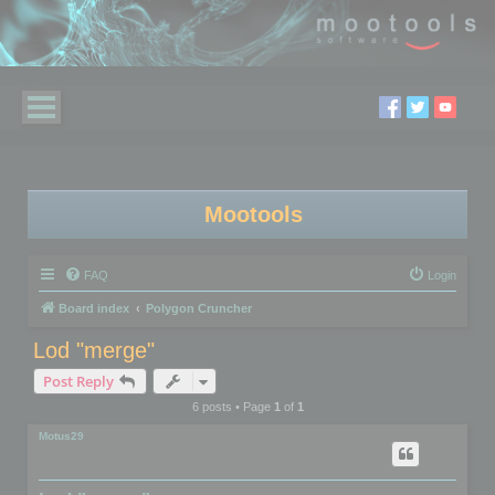
Mootools
FAQ
Login
Board index
Polygon Cruncher
Lod "merge"
Post Reply
6 posts • Page
1
of
1
Motus29