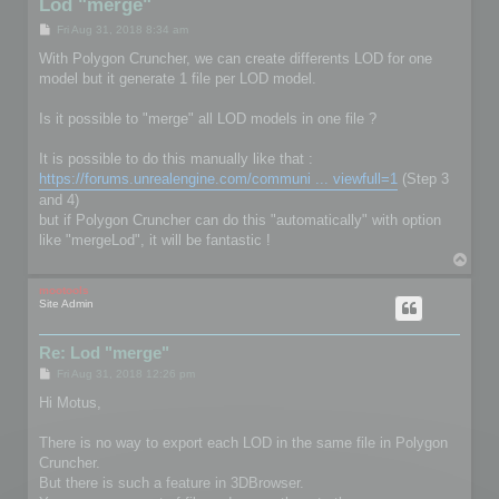
Lod "merge"
P
Fri Aug 31, 2018 8:34 am
o
s
With Polygon Cruncher, we can create differents LOD for one
t
model but it generate 1 file per LOD model.
Is it possible to "merge" all LOD models in one file ?
It is possible to do this manually like that :
https://forums.unrealengine.com/communi ... viewfull=1
(Step 3
and 4)
but if Polygon Cruncher can do this "automatically" with option
like "mergeLod", it will be fantastic !
T
o
p
mootools
Site Admin
Re: Lod "merge"
P
Fri Aug 31, 2018 12:26 pm
o
s
Hi Motus,
t
There is no way to export each LOD in the same file in Polygon
Cruncher.
But there is such a feature in 3DBrowser.