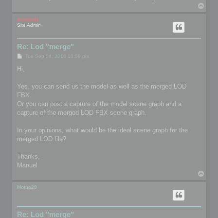
T
o
p
mootools
Site Admin
Re: Lod "merge"
P
Tue Sep 04, 2018 10:39 pm
o
s
Hi,
t
Yes, you can send us the model as well as the merged LOD
FBX.
Or you can post a capture of the model scene graph and a
capture of the merged LOD FBX scene graph.
In your opinions, what would be the ideal scene graph for the
merged LOD file?
Thanks,
Manuel
T
o
p
Motus29
Re: Lod "merge"