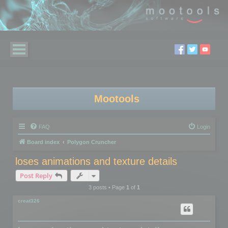
Mootools
FAQ
Login
Board index
Polygon Cruncher
loses animations and texture details
Post Reply
3 posts • Page
1
of
1
creat326