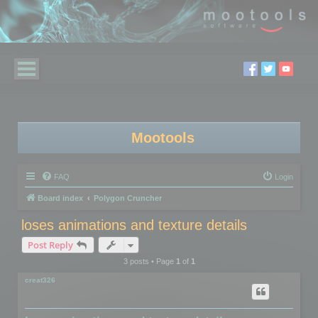
Mootools
FAQ
Login
Board index
Polygon Cruncher
loses animations and texture details
Post Reply
3 posts • Page
1
of
1
creat326