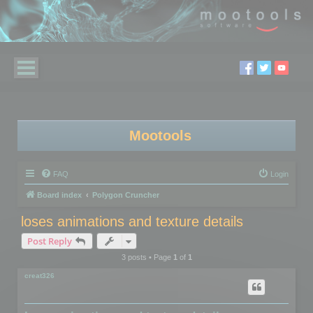
Mootools
FAQ
Login
Board index
Polygon Cruncher
loses animations and texture details
Post Reply
3 posts • Page
1
of
1
creat326