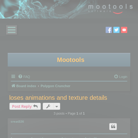
Mootools
FAQ
Login
Board index
Polygon Cruncher
loses animations and texture details
Post Reply
3 posts • Page
1
of
1
creat326