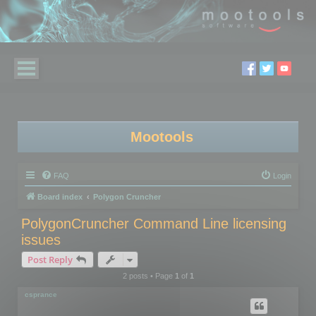
Mootools
FAQ
Login
Board index
Polygon Cruncher
PolygonCruncher Command Line licensing
issues
Post Reply
2 posts • Page
1
of
1
csprance