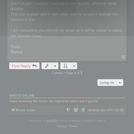
and Polygon Cruncher Command Line requires different serial
number.
This can explain why it fails when you try to use it through the
command line.
I am contacting you directly by email as it will be easier to solve
this license issue.
Yours,
Manuel
T
o
Post Reply
p
2 posts • Page
1
of
1
Jump to
WHO IS ONLINE
Users browsing this forum: No registered users and 9 guests
Board index
All times are
UTC+02:00
Powered by
phpBB
® Forum Software © phpBB Limited
Privacy
|
Terms