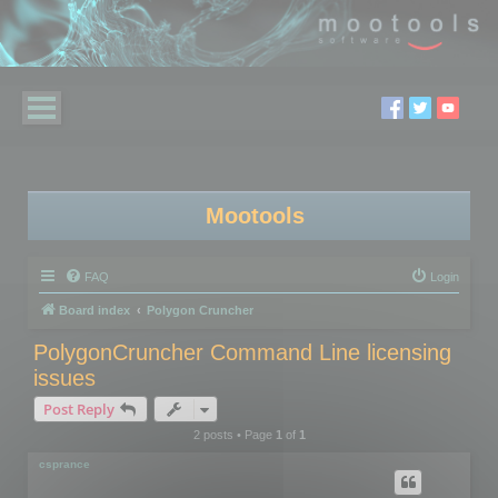
Mootools
FAQ
Login
Board index
Polygon Cruncher
PolygonCruncher Command Line licensing
issues
Post Reply
2 posts • Page
1
of
1
csprance