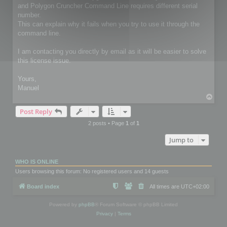
and Polygon Cruncher Command Line requires different serial
number.
This can explain why it fails when you try to use it through the
command line.
I am contacting you directly by email as it will be easier to solve
this license issue.
Yours,
Manuel
T
o
Post Reply
p
2 posts • Page
1
of
1
Jump to
WHO IS ONLINE
Users browsing this forum: No registered users and 14 guests
Board index
All times are
UTC+02:00
Powered by
phpBB
® Forum Software © phpBB Limited
Privacy
|
Terms