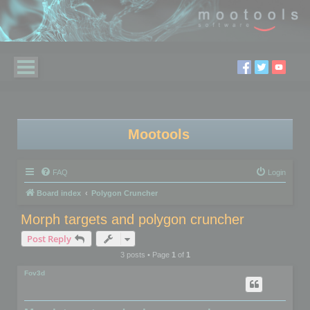
Mootools
FAQ
Login
Board index
Polygon Cruncher
Morph targets and polygon cruncher
Post Reply
3 posts • Page
1
of
1
Fov3d