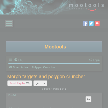
Mootools
FAQ
Login
Board index
Polygon Cruncher
Morph targets and polygon cruncher
Post Reply
3 posts • Page
1
of
1
Fov3d