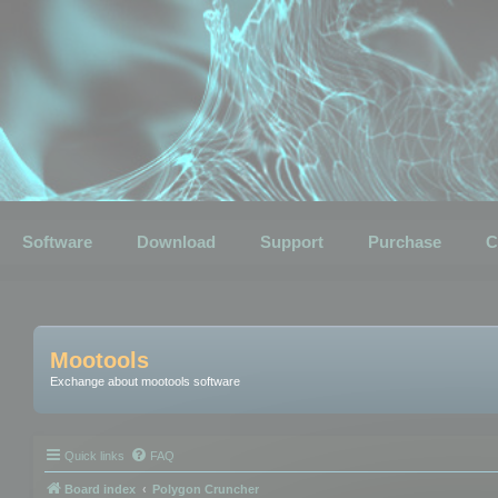
Software
Download
Support
Purchase
C
Mootools
Exchange about mootools software
Quick links
FAQ
Board index
Polygon Cruncher