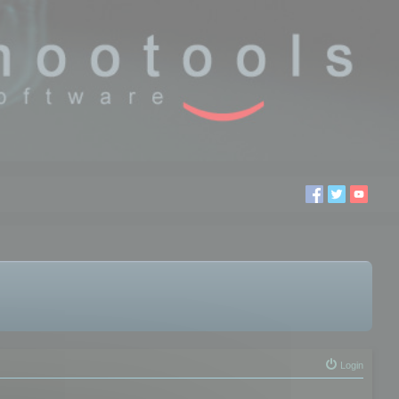
Login