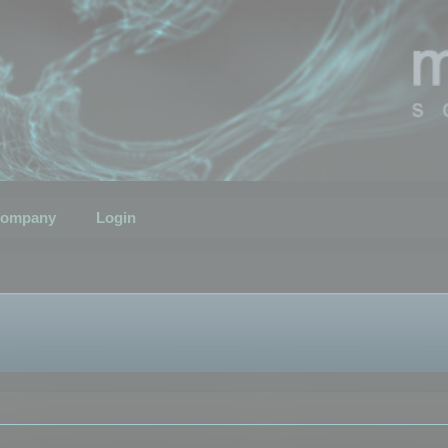
ompany
Login