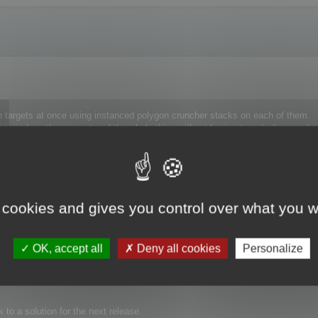
ph targets at once using instanced polygon cruncher stacks on each of them.
t to reduce the geometry of the whole thing without having to redo the morphs
 still, the points numbering change and the morphs won't work.
 cookies and gives you control over what you w
OK, accept all
Deny all cookies
Personalize
point are kept away from optimization.
 Polygon Cruncher modifier.
to a solution for the next release.