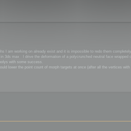
phs I am working on already exist and it is impossible to redo them completely
in 3ds max : I drive the deformation of a polycrunched neutral face wrapped o
 polys with some success.
could lower the point count of morph targets at once (after all the vertices wit