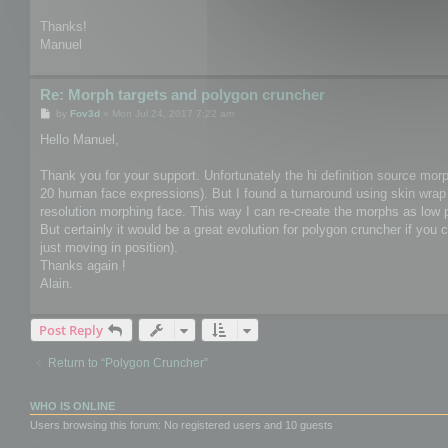
Thanks!
Manuel
Re: Morph targets and polygon cruncher
P
by
Fov3d
»
Mon Jul 24, 2017 7:22 am
o
s
Hello Manuel,
t
Thank you for your support. Unfortunately the hi definition source mor
20 human face expressions). But I found a turnaround using skin wrap 
resolution morphing face. This way I can re-create the morphs as low
But certainly it would be a great evolution for polygon cruncher if you 
just moving in position).
Thanks again !
Alain.
Post Reply
Return to “Polygon Cruncher”
WHO IS ONLINE
Users browsing this forum: No registered users and 10 guests