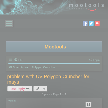
Mootools
FAQ
Login
Board index
Polygon Cruncher
problem with UV Polygon Cruncher for
maya
Post Reply
3 posts • Page
1
of
1
yamin