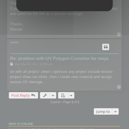
The file is only used privately for debugging purpose.
If possible, you can send it though we transfer (or anything else)
and send me the link as a private message.
Thanks,
Manuel
T
o
p
yamin
Re: problem with UV Polygon Cruncher for maya
P
Mon Mar 06, 2017 10:52 pm
o
s
sir with all project ,when i optimize any project include texture
t
project show me white ,then i create new material and assign
texture UV damage .
T
o
Post Reply
p
3 posts • Page
1
of
1
Jump to
WHO IS ONLINE