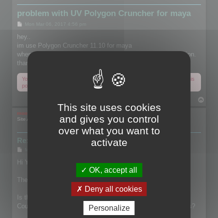
problem with UV Polygon Cruncher for maya
P
Mon Mar 06, 2017 4:56 pm
o
s
hey..
t
im use Polygon Cruncher 11.10 for maya
when reduce object uv deleted please fixed or give me solution.
thanks.
You do not have the required permissions to view the files attached to this
post.
T
This site uses cookies
o
p
mootools
and gives you control
Site Admin
over what you want to
Re: problem with UV Polygon Cruncher for maya
activate
P
Mon Mar 06, 2017 6:20 pm
o
s
Hi Yamin,
t
OK, accept all
The capture shows that you check Keep Textures.
Deny all cookies
Is this file contains particular UVs?
Could you share the file, so I'll be able to check what happens?
Personalize