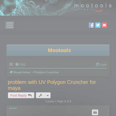
Mootools
FAQ
Login
Board index
Polygon Cruncher
problem with UV Polygon Cruncher for
maya
Post Reply
3 posts • Page
1
of
1
yamin