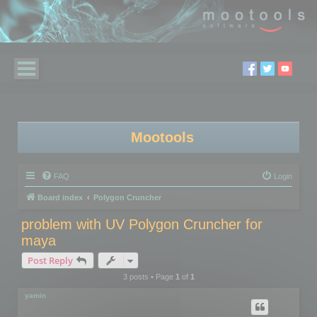
Mootools
FAQ
Login
Board index
Polygon Cruncher
problem with UV Polygon Cruncher for
maya
Post Reply
3 posts • Page
1
of
1
yamin