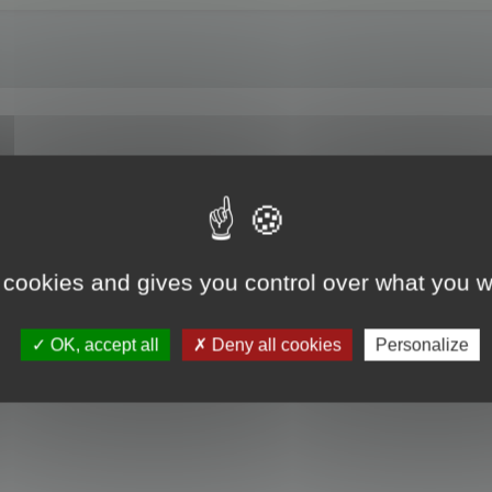
 cookies and gives you control over what you w
OK, accept all
Deny all cookies
Personalize