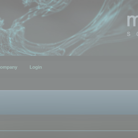
ompany
Login