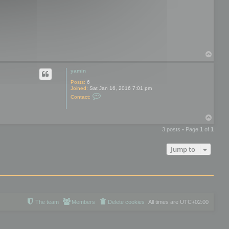
o
t
o
o
l
s
T
o
p
yamin
Posts:
6
Joined:
Sat Jan 16, 2016 7:01 pm
C
Contact:
o
n
t
T
a
o
c
3 posts • Page
1
of
1
t
p
y
a
Jump to
m
i
n
The team
Members
Delete cookies
All times are
UTC+02:00