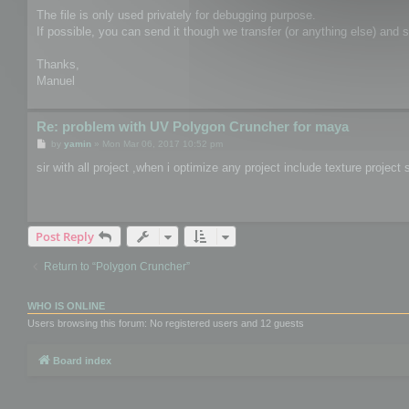
The file is only used privately for debugging purpose.
If possible, you can send it though we transfer (or anything else) and
Thanks,
Manuel
Re: problem with UV Polygon Cruncher for maya
P
by
yamin
»
Mon Mar 06, 2017 10:52 pm
o
s
sir with all project ,when i optimize any project include texture proje
t
Post Reply
Return to “Polygon Cruncher”
WHO IS ONLINE
Users browsing this forum: No registered users and 12 guests
Board index