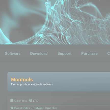
Software
Download
Support
Purchase
C
Mootools
Exchange about mootools software
Quick links
FAQ
Board index
Polygon Cruncher