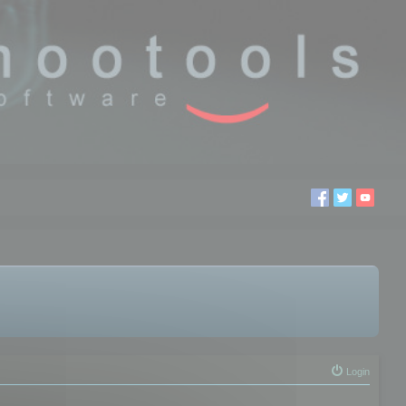
Login