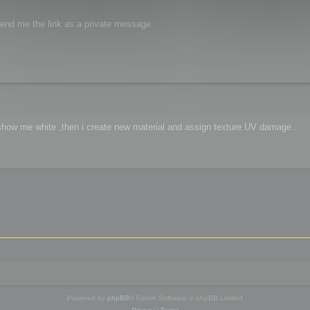
 send me the link as a private message.
ct show me white ,then i create new material and assign texture UV damage .
Powered by
phpBB
® Forum Software © phpBB Limited