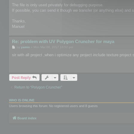
The file is only used privately for debugging purpose.
If possible, you can send it though we transfer (or anything else) and
Thanks,
Manuel
Re: problem with UV Polygon Cruncher for maya
P
by
yamin
»
Mon Mar 06, 2017 10:52 pm
o
s
sir with all project ,when i optimize any project include texture proje
t
Post Reply
Return to “Polygon Cruncher”
WHO IS ONLINE
Users browsing this forum: No registered users and 8 guests
Board index