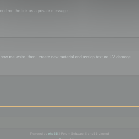
 send me the link as a private message.
ct show me white ,then i create new material and assign texture UV damage .
Powered by
phpBB
® Forum Software © phpBB Limited