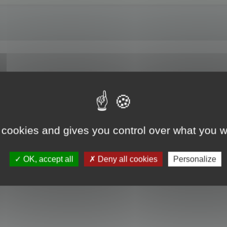
 cookies and gives you control over what you w
OK, accept all
Deny all cookies
Personalize