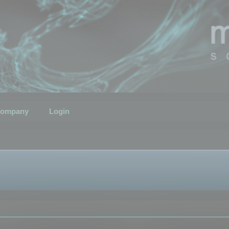
ompany
Login