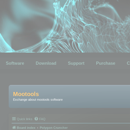
Software
Download
Support
Purchase
C
Mootools
Exchange about mootools software
Quick links
FAQ
Board index
Polygon Cruncher