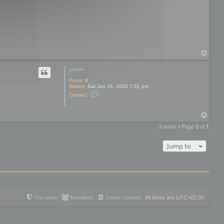
o
t
o
o
l
s
T
o
p
yamin
Posts:
6
Joined:
Sat Jan 16, 2016 7:01 pm
C
Contact:
o
n
t
T
a
o
c
3 posts • Page
1
of
1
t
p
y
a
Jump to
m
i
n
The team
Members
Delete cookies
All times are
UTC+02:00