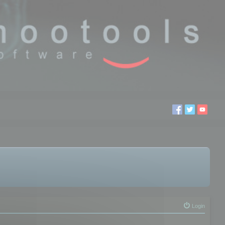
Login