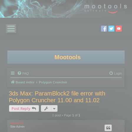
Mootools
FAQ
Login
Board index
Polygon Cruncher
3ds Max: ParamBlock2 file error with
Polygon Cruncher 11.00 and 11.02
Post Reply
1 post • Page
1
of
1
mootools
Site Admin