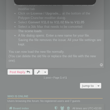
Setup Polygon Cruncher 11.05 or more.
Open Polygon Cruncher 11.05 modifier, from 3ds Max
modifier tab
Click on
License / Upgrade...
at the bottom of the
Polygon Cruncher modifier dialog.
Select
Convert V11.0 to V11.02 file to V11.05
Select a 3ds Max that needs to be converted
The scene loads.
A file dialog opens. Enter a new name for your file.
Saving the file removes the issue. All your file settings are
kept.
You can now load the new file normally.
(You can delete the old file or replace the old file with the new
one).
T
o
Post Reply
p
1 post • Page
1
of
1
Jump to
WHO IS ONLINE
Users browsing this forum: No registered users and 7 guests
Board index
All times are
UTC+02:00