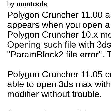
by
mootools
Polygon Cruncher 11.00 an
appears when you open a 3
Polygon Cruncher 10.x mod
Opening such file with 3ds
"ParamBlock2 file error". Th
Polygon Cruncher 11.05 co
able to open 3ds max wit
modifier without trouble.