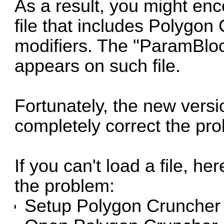
As a result, you might e
file that includes Polygon
modifiers. The "ParamBlock
appears on such file.
Fortunately, the new vers
completely correct the pr
If you can't load a file, he
the problem:
Setup Polygon Cruncher 