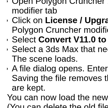
Open Polygon Cruncher 1
modifier tab
Click on
License / Upgra
Polygon Cruncher modifie
Select
Convert V11.0 to 
Select a 3ds Max that ne
The scene loads.
A file dialog opens. Ente
Saving the file removes th
are kept.
You can now load the new f
(You can delete the old file