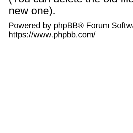
new one).
Powered by phpBB® Forum Softwa
https://www.phpbb.com/