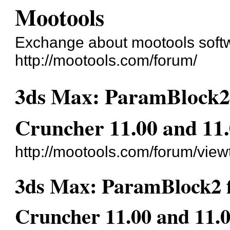
Mootools
Exchange about mootools soft
http://mootools.com/forum/
3ds Max: ParamBlock2 f
Cruncher 11.00 and 11
http://mootools.com/forum/vie
3ds Max: ParamBlock2 fi
Cruncher 11.00 and 11.