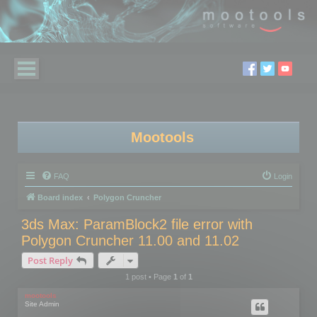
Mootools
FAQ
Login
Board index
Polygon Cruncher
3ds Max: ParamBlock2 file error with
Polygon Cruncher 11.00 and 11.02
Post Reply
1 post • Page
1
of
1
mootools
Site Admin