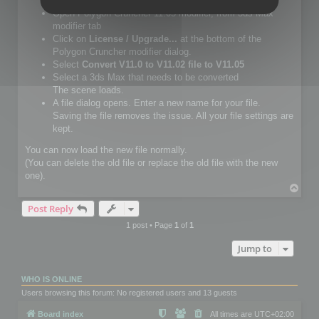
Setup Polygon Cruncher 11.05 or more.
Open Polygon Cruncher 11.05 modifier, from 3ds Max
modifier tab
Click on
License / Upgrade...
at the bottom of the
Polygon Cruncher modifier dialog.
Select
Convert V11.0 to V11.02 file to V11.05
Select a 3ds Max that needs to be converted
The scene loads.
A file dialog opens. Enter a new name for your file.
Saving the file removes the issue. All your file settings are
kept.
You can now load the new file normally.
(You can delete the old file or replace the old file with the new
one).
T
o
Post Reply
p
1 post • Page
1
of
1
Jump to
WHO IS ONLINE
Users browsing this forum: No registered users and 13 guests
Board index
All times are
UTC+02:00