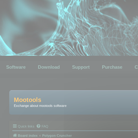
Software
Download
Support
Purchase
C
Mootools
Exchange about mootools software
Quick links
FAQ
Board index
Polygon Cruncher