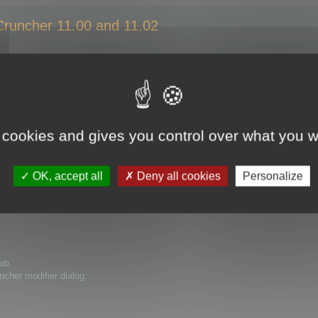
 Cruncher 11.00 and 11.02
cher 11.00 and 11.02
you open a 3ds Max file that includes a Polygon Cruncher 10.x modifier vers
ile error". The file fails to load.
 cookies and gives you control over what you w
 3ds max with Polygon Cruncher 10.x modifier without trouble.
udes Polygon Cruncher 11.00 and 11.02 modifiers. The "ParamBlock2 file error
OK, accept all
Deny all cookies
Personalize
rrect the problem.
tab
cher modifier dialog.