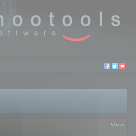
Login