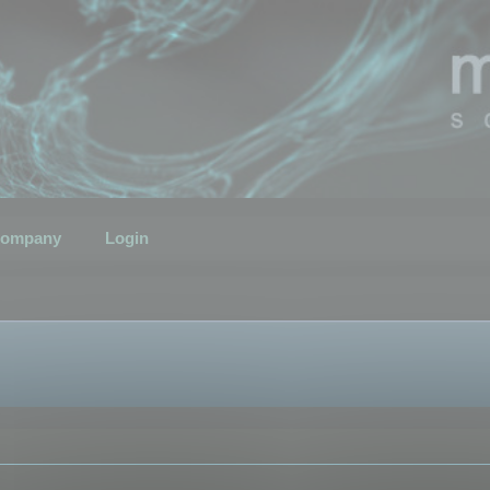
ompany
Login