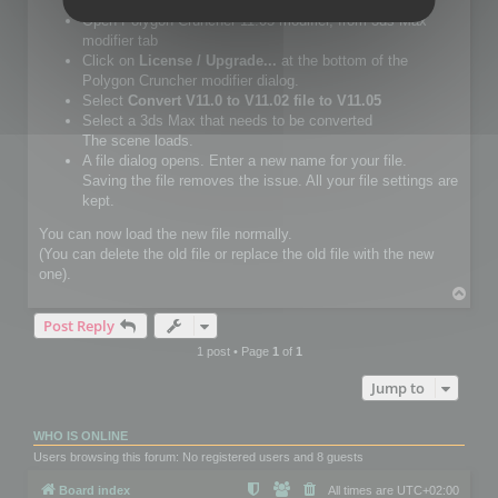
Setup Polygon Cruncher 11.05 or more.
Open Polygon Cruncher 11.05 modifier, from 3ds Max
modifier tab
Click on
License / Upgrade...
at the bottom of the
Polygon Cruncher modifier dialog.
Select
Convert V11.0 to V11.02 file to V11.05
Select a 3ds Max that needs to be converted
The scene loads.
A file dialog opens. Enter a new name for your file.
Saving the file removes the issue. All your file settings are
kept.
You can now load the new file normally.
(You can delete the old file or replace the old file with the new
one).
T
o
Post Reply
p
1 post • Page
1
of
1
Jump to
WHO IS ONLINE
Users browsing this forum: No registered users and 8 guests
Board index
All times are
UTC+02:00