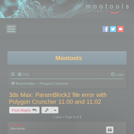
Mootools
FAQ
Login
Board index
Polygon Cruncher
3ds Max: ParamBlock2 file error with
Polygon Cruncher 11.00 and 11.02
Post Reply
1 post • Page
1
of
1
mootools
Site Admin