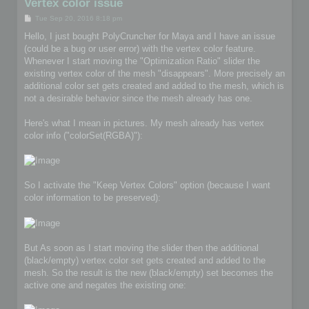
Vertex color issue
P
Tue Sep 20, 2016 8:18 pm
o
s
Hello, I just bought PolyCruncher for Maya and I have an issue
t
(could be a bug or user error) with the vertex color feature.
Whenever I start moving the "Optimization Ratio" slider the
existing vertex color of the mesh "disappears". More precisely an
additional color set gets created and added to the mesh, which is
not a desirable behavior since the mesh already has one.
Here's what I mean in pictures. My mesh already has vertex
color info ("colorSet(RGBA)"):
So I activate the "Keep Vertex Colors" option (because I want
color information to be preserved):
But As soon as I start moving the slider then the additional
(black/empty) vertex color set gets created and added to the
mesh. So the result is the new (black/empty) set becomes the
active one and negates the existing one: