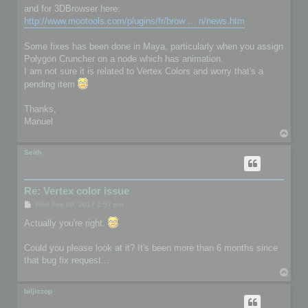
and for 3DBrowser here:
http://www.mootools.com/plugins/fr/brow ... n/news.htm
Some fixes has been done in Maya, particularly when you assign
Polygon Cruncher on a node which has animation.
I am not sure it is related to Vertex Colors and worry that's a
pending item
Thanks,
Manuel
T
o
p
Seith
Re: Vertex color issue
P
Wed Feb 08, 2017 1:57 pm
o
s
Actually you're right.
t
Could you please look at it? It's been more than 6 months since
that bug fix request...
T
o
p
biljiczop