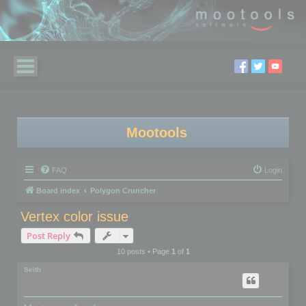
Mootools
FAQ
Login
Board index
Polygon Cruncher
Vertex color issue
Post Reply
10 posts • Page
1
of
1
Seith