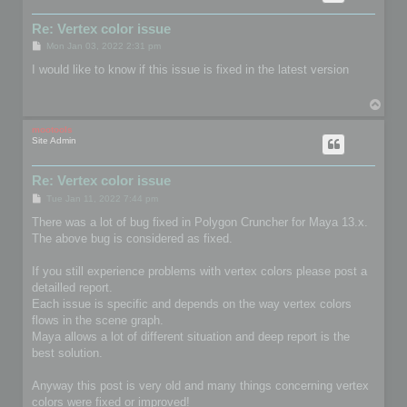
Re: Vertex color issue
P
Mon Jan 03, 2022 2:31 pm
o
s
I would like to know if this issue is fixed in the latest version
t
T
o
p
mootools
Site Admin
Re: Vertex color issue
P
Tue Jan 11, 2022 7:44 pm
o
s
There was a lot of bug fixed in Polygon Cruncher for Maya 13.x.
t
The above bug is considered as fixed.
If you still experience problems with vertex colors please post a
detailled report.
Each issue is specific and depends on the way vertex colors
flows in the scene graph.
Maya allows a lot of different situation and deep report is the
best solution.
Anyway this post is very old and many things concerning vertex
colors were fixed or improved!