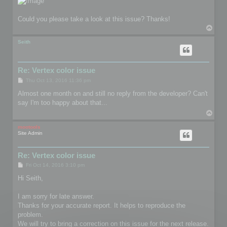
Could you please take a look at this issue? Thanks!
T
o
p
Seith
Re: Vertex color issue
P
Thu Oct 13, 2016 11:36 pm
o
s
Almost one month on and still no reply from the developer? Can't
t
say I'm too happy about that...
T
o
p
mootools
Site Admin
Re: Vertex color issue
P
Fri Oct 14, 2016 3:10 pm
o
s
Hi Seith,
t
I am sorry for late answer.
Thanks for your accurate report. It helps to reproduce the
problem.
We will try to bring a correction on this issue for the next release.