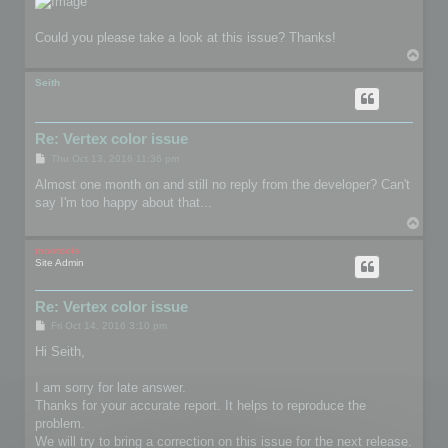
Could you please take a look at this issue? Thanks!
T
o
p
Seith
Re: Vertex color issue
P
Thu Oct 13, 2016 11:36 pm
o
s
Almost one month on and still no reply from the developer? Can't
t
say I'm too happy about that...
T
o
p
mootools
Site Admin
Re: Vertex color issue
P
Fri Oct 14, 2016 3:10 pm
o
s
Hi Seith,
t
I am sorry for late answer.
Thanks for your accurate report. It helps to reproduce the
problem.
We will try to bring a correction on this issue for the next release.