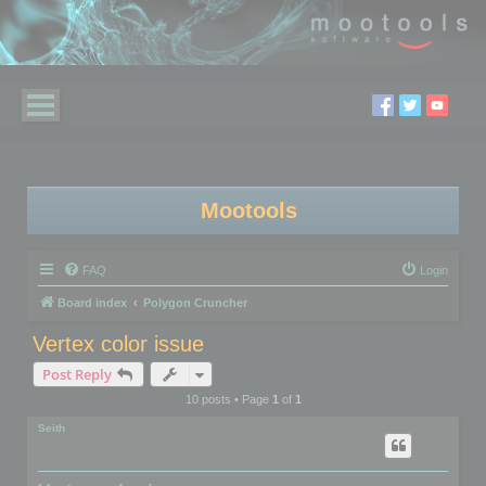
Mootools
FAQ
Login
Board index
Polygon Cruncher
Vertex color issue
Post Reply
10 posts • Page
1
of
1
Seith