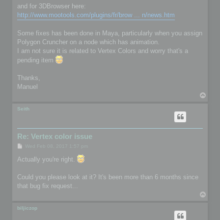
and for 3DBrowser here:
http://www.mootools.com/plugins/fr/brow ... n/news.htm
Some fixes has been done in Maya, particularly when you assign
Polygon Cruncher on a node which has animation.
I am not sure it is related to Vertex Colors and worry that's a
pending item
Thanks,
Manuel
T
o
p
Seith
Re: Vertex color issue
P
Wed Feb 08, 2017 1:57 pm
o
s
Actually you're right.
t
Could you please look at it? It's been more than 6 months since
that bug fix request...
T
o
p
biljiczop