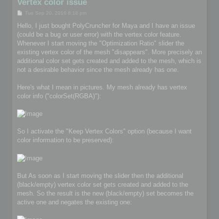
Vertex color issue
P
Tue Sep 20, 2016 8:18 pm
o
s
Hello, I just bought PolyCruncher for Maya and I have an issue
t
(could be a bug or user error) with the vertex color feature.
Whenever I start moving the "Optimization Ratio" slider the
existing vertex color of the mesh "disappears". More precisely an
additional color set gets created and added to the mesh, which is
not a desirable behavior since the mesh already has one.
Here's what I mean in pictures. My mesh already has vertex
color info ("colorSet(RGBA)"):
So I activate the "Keep Vertex Colors" option (because I want
color information to be preserved):
But As soon as I start moving the slider then the additional
(black/empty) vertex color set gets created and added to the
mesh. So the result is the new (black/empty) set becomes the
active one and negates the existing one: