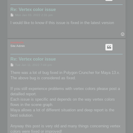
Re: Vertex color issue
P
Mon Jan 03, 2022 2:31 pm
o
s
I would like to know if this issue is fixed in the latest version
t
T
o
p
mootools
Site Admin
Re: Vertex color issue
P
Tue Jan 11, 2022 7:44 pm
o
s
There was a lot of bug fixed in Polygon Cruncher for Maya 13.x.
t
The above bug is considered as fixed.
If you still experience problems with vertex colors please post a
detailled report.
Each issue is specific and depends on the way vertex colors
flows in the scene graph.
Maya allows a lot of different situation and deep report is the
best solution.
Anyway this post is very old and many things concerning vertex
colors were fixed or improved!