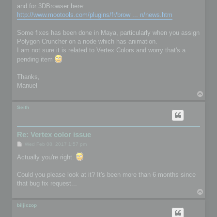
and for 3DBrowser here:
http://www.mootools.com/plugins/fr/brow ... n/news.htm
Some fixes has been done in Maya, particularly when you assign
Polygon Cruncher on a node which has animation.
I am not sure it is related to Vertex Colors and worry that's a
pending item
Thanks,
Manuel
T
o
p
Seith
Re: Vertex color issue
P
Wed Feb 08, 2017 1:57 pm
o
s
Actually you're right.
t
Could you please look at it? It's been more than 6 months since
that bug fix request...
T
o
p
biljiczop