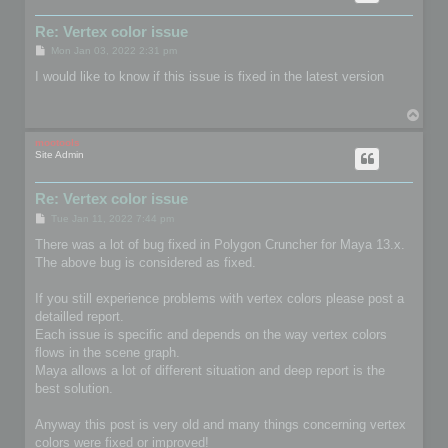
Re: Vertex color issue
P
Mon Jan 03, 2022 2:31 pm
o
s
I would like to know if this issue is fixed in the latest version
t
T
o
p
mootools
Site Admin
Re: Vertex color issue
P
Tue Jan 11, 2022 7:44 pm
o
s
There was a lot of bug fixed in Polygon Cruncher for Maya 13.x.
t
The above bug is considered as fixed.
If you still experience problems with vertex colors please post a
detailled report.
Each issue is specific and depends on the way vertex colors
flows in the scene graph.
Maya allows a lot of different situation and deep report is the
best solution.
Anyway this post is very old and many things concerning vertex
colors were fixed or improved!