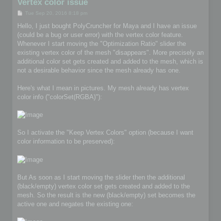
Vertex color issue
P
Tue Sep 20, 2016 8:18 pm
o
s
Hello, I just bought PolyCruncher for Maya and I have an issue
t
(could be a bug or user error) with the vertex color feature.
Whenever I start moving the "Optimization Ratio" slider the
existing vertex color of the mesh "disappears". More precisely an
additional color set gets created and added to the mesh, which is
not a desirable behavior since the mesh already has one.
Here's what I mean in pictures. My mesh already has vertex
color info ("colorSet(RGBA)"):
So I activate the "Keep Vertex Colors" option (because I want
color information to be preserved):
But As soon as I start moving the slider then the additional
(black/empty) vertex color set gets created and added to the
mesh. So the result is the new (black/empty) set becomes the
active one and negates the existing one: