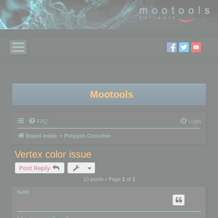
Mootools
FAQ
Login
Board index
Polygon Cruncher
Vertex color issue
Post Reply
10 posts • Page
1
of
1
Seith