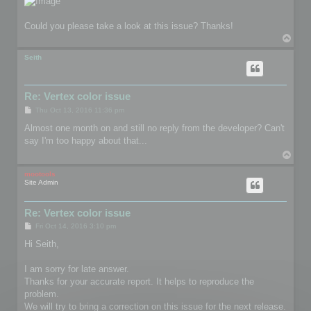
Could you please take a look at this issue? Thanks!
T
o
p
Seith
Re: Vertex color issue
P
Thu Oct 13, 2016 11:36 pm
o
s
Almost one month on and still no reply from the developer? Can't
t
say I'm too happy about that...
T
o
p
mootools
Site Admin
Re: Vertex color issue
P
Fri Oct 14, 2016 3:10 pm
o
s
Hi Seith,
t
I am sorry for late answer.
Thanks for your accurate report. It helps to reproduce the
problem.
We will try to bring a correction on this issue for the next release.