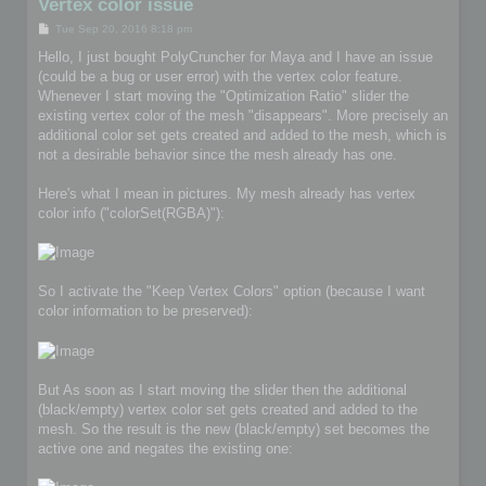
Vertex color issue
P
Tue Sep 20, 2016 8:18 pm
o
s
Hello, I just bought PolyCruncher for Maya and I have an issue
t
(could be a bug or user error) with the vertex color feature.
Whenever I start moving the "Optimization Ratio" slider the
existing vertex color of the mesh "disappears". More precisely an
additional color set gets created and added to the mesh, which is
not a desirable behavior since the mesh already has one.
Here's what I mean in pictures. My mesh already has vertex
color info ("colorSet(RGBA)"):
So I activate the "Keep Vertex Colors" option (because I want
color information to be preserved):
But As soon as I start moving the slider then the additional
(black/empty) vertex color set gets created and added to the
mesh. So the result is the new (black/empty) set becomes the
active one and negates the existing one: