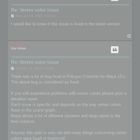
Re: Vertex color issue
P
Mon Jan 03, 2022 2:31 pm
o
s
I would like to know if this issue is fixed in the latest version
t
T
o
p
mootools
Site Admin
Re: Vertex color issue
P
Tue Jan 11, 2022 7:44 pm
o
s
There was a lot of bug fixed in Polygon Cruncher for Maya 13.x.
t
The above bug is considered as fixed.
If you still experience problems with vertex colors please post a
detailled report.
Each issue is specific and depends on the way vertex colors
flows in the scene graph.
Maya allows a lot of different situation and deep report is the
best solution.
Anyway this post is very old and many things concerning vertex
colors were fixed or improved!