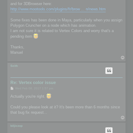
and for 3DBrowser here:
http://www.mootools.com/plugins/fr/brow ... n/news.htm
Some fixes has been done in Maya, particularly when you assign
Polygon Cruncher on a node which has animation.
I am not sure it is related to Vertex Colors and worry that's a
pending item
Thanks,
Manuel
T
o
p
Seith
Re: Vertex color issue
P
Wed Feb 08, 2017 1:57 pm
o
s
Actually you're right.
t
Could you please look at it? It's been more than 6 months since
that bug fix request...
T
o
p
biljiczop