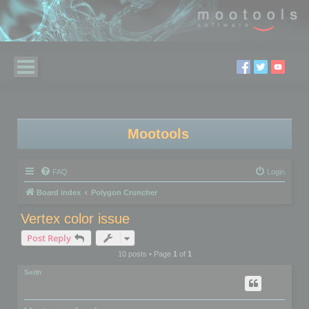
Mootools
FAQ
Login
Board index
Polygon Cruncher
Vertex color issue
Post Reply
10 posts • Page
1
of
1
Seith