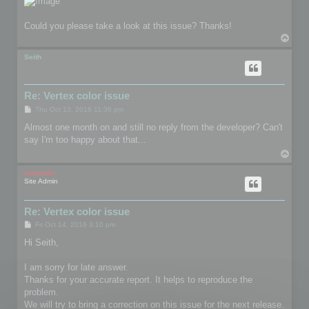
Could you please take a look at this issue? Thanks!
T
o
p
Seith
Re: Vertex color issue
P
Thu Oct 13, 2016 11:36 pm
o
s
Almost one month on and still no reply from the developer? Can't
t
say I'm too happy about that...
T
o
p
mootools
Site Admin
Re: Vertex color issue
P
Fri Oct 14, 2016 3:10 pm
o
s
Hi Seith,
t
I am sorry for late answer.
Thanks for your accurate report. It helps to reproduce the
problem.
We will try to bring a correction on this issue for the next release.