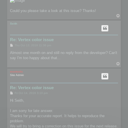
Could you please take a look at this issue? Thanks!
T
o
p
Seith
Re: Vertex color issue
P
Thu Oct 13, 2016 11:36 pm
o
s
Almost one month on and still no reply from the developer? Can't
t
say I'm too happy about that...
T
o
p
mootools
Site Admin
Re: Vertex color issue
P
Fri Oct 14, 2016 3:10 pm
o
s
Hi Seith,
t
I am sorry for late answer.
Thanks for your accurate report. It helps to reproduce the
problem.
We will try to bring a correction on this issue for the next release.