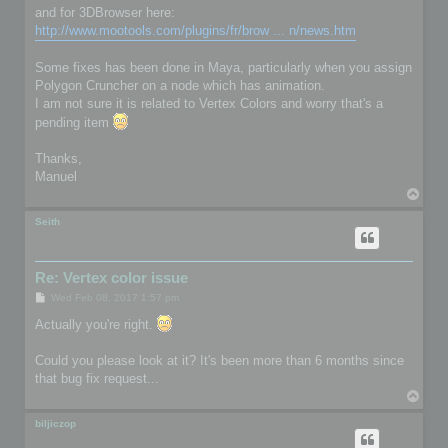
and for 3DBrowser here:
http://www.mootools.com/plugins/fr/brow ... n/news.htm
Some fixes has been done in Maya, particularly when you assign
Polygon Cruncher on a node which has animation.
I am not sure it is related to Vertex Colors and worry that's a
pending item
Thanks,
Manuel
T
o
p
Seith
Re: Vertex color issue
P
Wed Feb 08, 2017 1:57 pm
o
s
Actually you're right.
t
Could you please look at it? It's been more than 6 months since
that bug fix request...
T
o
p
biljiczop