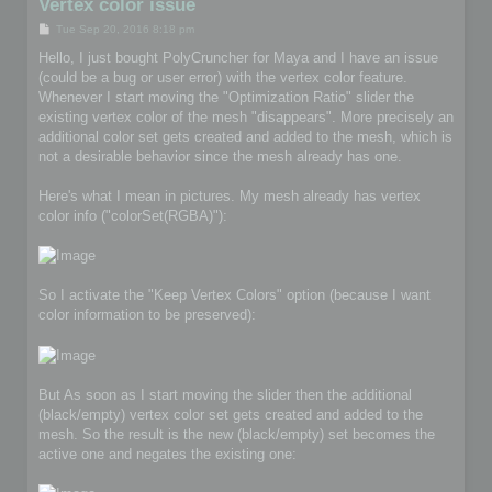
Vertex color issue
P
Tue Sep 20, 2016 8:18 pm
o
s
Hello, I just bought PolyCruncher for Maya and I have an issue
t
(could be a bug or user error) with the vertex color feature.
Whenever I start moving the "Optimization Ratio" slider the
existing vertex color of the mesh "disappears". More precisely an
additional color set gets created and added to the mesh, which is
not a desirable behavior since the mesh already has one.
Here's what I mean in pictures. My mesh already has vertex
color info ("colorSet(RGBA)"):
So I activate the "Keep Vertex Colors" option (because I want
color information to be preserved):
But As soon as I start moving the slider then the additional
(black/empty) vertex color set gets created and added to the
mesh. So the result is the new (black/empty) set becomes the
active one and negates the existing one: