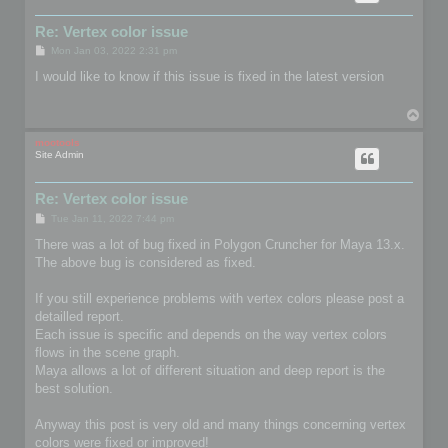
Re: Vertex color issue
P
Mon Jan 03, 2022 2:31 pm
o
s
I would like to know if this issue is fixed in the latest version
t
T
o
p
mootools
Site Admin
Re: Vertex color issue
P
Tue Jan 11, 2022 7:44 pm
o
s
There was a lot of bug fixed in Polygon Cruncher for Maya 13.x.
t
The above bug is considered as fixed.
If you still experience problems with vertex colors please post a
detailled report.
Each issue is specific and depends on the way vertex colors
flows in the scene graph.
Maya allows a lot of different situation and deep report is the
best solution.
Anyway this post is very old and many things concerning vertex
colors were fixed or improved!