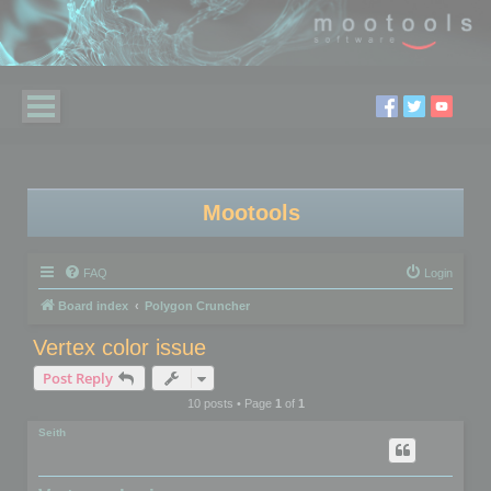
Mootools
FAQ
Login
Board index
Polygon Cruncher
Vertex color issue
Post Reply
10 posts • Page
1
of
1
Seith