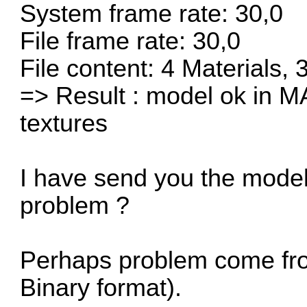
System frame rate: 30,0
File frame rate: 30,0
File content: 4 Materials,
=> Result : model ok in M
textures
I have send you the model
problem ?
Perhaps problem come fro
Binary format).