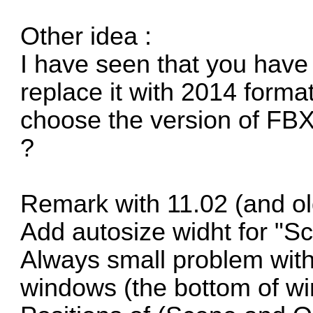
Other idea :
I have seen that you hav
replace it with 2014 format
choose the version of FB
?
Remark with 11.02 (and ol
Add autosize widht for "
Always small problem with
windows (the bottom of win