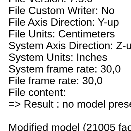
File Custom Writer: No
File Axis Direction: Y-up
File Units: Centimeters
System Axis Direction: Z-
System Units: Inches
System frame rate: 30,0
File frame rate: 30,0
File content:
=> Result : no model pre
Modified model (21005 fac