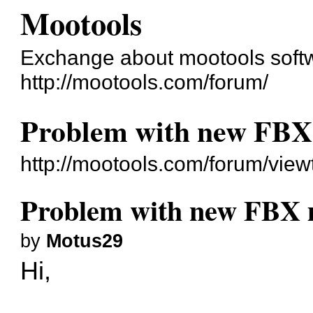
Mootools
Exchange about mootools soft
http://mootools.com/forum/
Problem with new FBX 
http://mootools.com/forum/vie
Problem with new FBX m
by
Motus29
Hi,