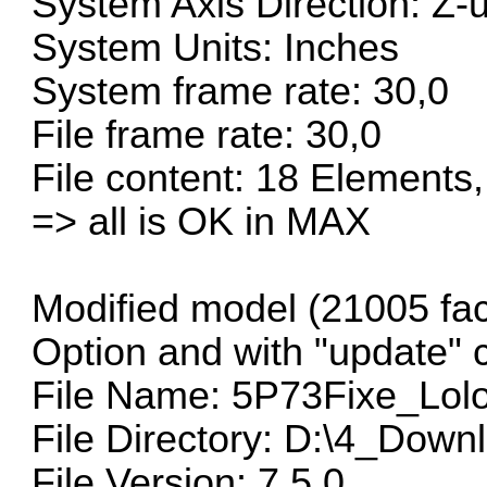
System Axis Direction: Z-
System Units: Inches
System frame rate: 30,0
File frame rate: 30,0
File content: 18 Elements,
=> all is OK in MAX
Modified model (21005 fac
Option and with "update" 
File Name: 5P73Fixe_Lolo
File Directory: D:\4_Down
File Version: 7.5.0