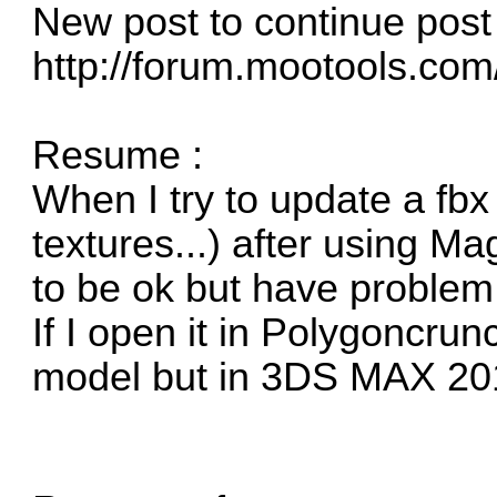
New post to continue post 
http://forum.mootools.co
Resume :
When I try to update a fbx
textures...) after using M
to be ok but have problem 
If I open it in Polygoncrun
model but in 3DS MAX 2015