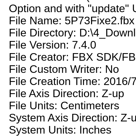
Option and with "update"
File Name: 5P73Fixe2.fbx
File Directory: D:\4_Down
File Version: 7.4.0
File Creator: FBX SDK/FB
File Custom Writer: No
File Creation Time: 2016/
File Axis Direction: Z-up
File Units: Centimeters
System Axis Direction: Z-
System Units: Inches