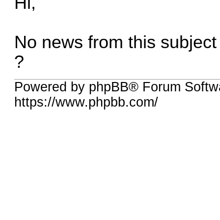
Hi,
No news from this subjec
?
Powered by phpBB® Forum Softwa
https://www.phpbb.com/