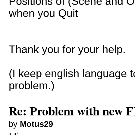
Positions of (Scene and O
when you Quit
Thank you for your help.
(I keep english language t
problem.)
Re: Problem with new F
by
Motus29