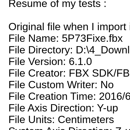
Resume of my tests :
Original file when I import
File Name: 5P73Fixe.fbx
File Directory: D:\4_Down
File Version: 6.1.0
File Creator: FBX SDK/FB
File Custom Writer: No
File Creation Time: 2016/
File Axis Direction: Y-up
File Units: Centimeters