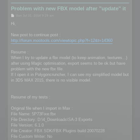
Problem with new FBX model after "update" it
P
Sun Jul 31, 2016 9:29 am
o
s
Hi,
t
New post to continue post :
http://forum.mootools.com/viewtopic.php?f=12&t=14360
Resume :
When I try to update a fbx model (to keep animation, textures...)
after using Magic optimisation, export seems to be ok but have
problem with the new fbx file.
If I open it in Polygoncruncher, I can see my simplified model but
in 3DS MAX 2015, there is no visible model.
Resume of my tests :
Original file when I import in Max :
File Name: 5P73Fixe.fbx
File Directory: D:\4_Downloads\SA-3 Exports
File Version: 6.1.0
File Creator: FBX SDK/FBX Plugins build 20070228
File Custom Writer: No