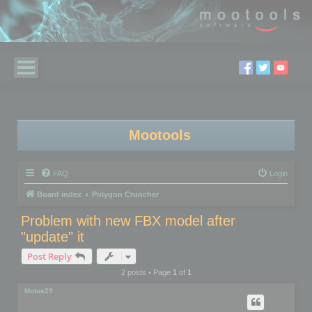
Mootools
FAQ
Login
Board index
Polygon Cruncher
Problem with new FBX model after
"update" it
Post Reply
2 posts • Page
1
of
1
Motus29