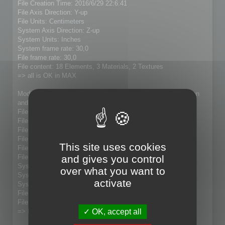
File Creation Time: 2016/6/29 22:6:41
File Axis Direction: Y-up
File Units: Centimeters
System Axis Direction: Z-up
System Units: Inches
System frame rate: 30,0
File frame rate: 30,0
File content: 18 Elements, 3 Materials, 2 Textures
=> all is OK in MAX
Modified model (21005 faces to 7609 faces) with Magic Option
and with "update" checked:
File Name: 5P73Fixe_Lolo.fbx
File Directory: D:\4_Downloads\SA-3 Exports
File Version: 7.5.0
File Custom Writer: No
This site uses cookies
File Axis Direction: Y-up
and gives you control
File Units: Centimeters
System Axis Direction: Z-up
over what you want to
System Units: Inches
activate
System frame rate: 30,0
File frame rate: 30,0
File content:
OK, accept all
=> Result : no model present in MAX 2015