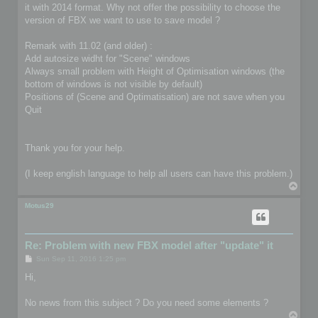
it with 2014 format. Why not offer the possibility to choose the
version of FBX we want to use to save model ?
Remark with 11.02 (and older) :
Add autosize widht for "Scene" windows
Always small problem with Height of Optimisation windows (the
bottom of windows is not visible by default)
Positions of (Scene and Optimatisation) are not save when you
Quit
Thank you for your help.
(I keep english language to help all users can have this problem.)
T
o
p
Motus29
Re: Problem with new FBX model after "update" it
P
Sun Sep 11, 2016 1:25 pm
o
s
Hi,
t
No news from this subject ? Do you need some elements ?
T