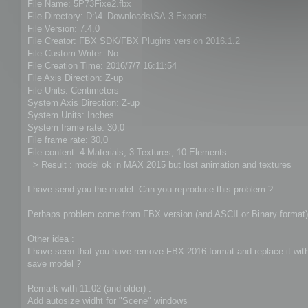
File Name: 5P73Fixe2.fbx
File Directory: D:\4_Downloads\SA-3 Exports
File Version: 7.4.0
File Creator: FBX SDK/FBX Plugins version 2016.1.2
File Custom Writer: No
File Creation Time: 2016/7/7 16:11:54
File Axis Direction: Z-up
File Units: Centimeters
System Axis Direction: Z-up
System Units: Inches
System frame rate: 30,0
File frame rate: 30,0
File content: 4 Materials, 3 Textures, 10 Elements
=> Result : model ok in MAX 2015 but lost animation and textures
I have send you the model. Can you reproduce this problem ?
Perhaps problem come from FBX version (and ASCII or Binary format)
Other idea :
I have seen that you have remove FBX 2016 format and replace it with 
save model ?
Remark with 11.02 (and older) :
Add autosize widht for "Scene" windows