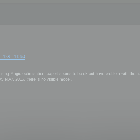
?f=12&t=14360
r using Magic optimisation, export seems to be ok but have problem with the ne
3DS MAX 2015, there is no visible model.