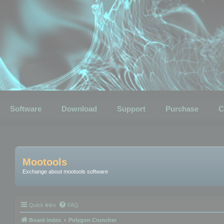
Software
Download
Support
Purchase
C
Mootools
Exchange about mootools software
Quick links
FAQ
Board index
Polygon Cruncher