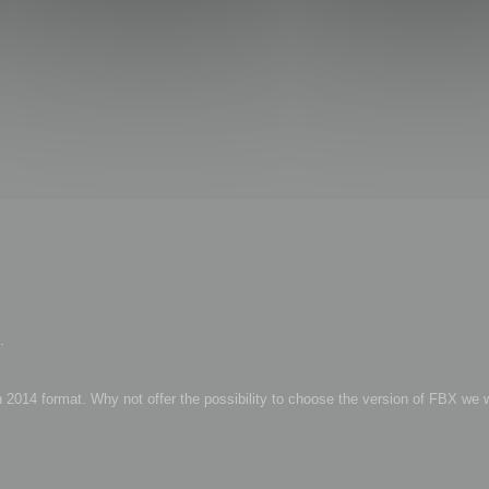
.
2014 format. Why not offer the possibility to choose the version of FBX we 