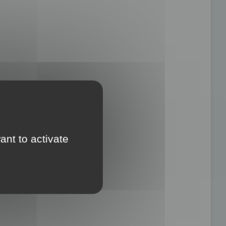
ant to activate