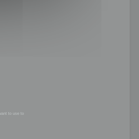
want to use to