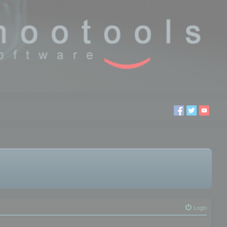
Login