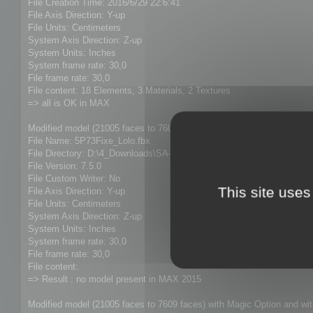
File Creation Time: 2016/6/29 22:6:41
File Axis Direction: Y-up
File Units: Centimeters
System Axis Direction: Z-up
System Units: Inches
System frame rate: 30,0
File frame rate: 30,0
File content: 18 Elements, 3 Materials, 2 Textures
=> all is OK in MAX
Modified model (21005 faces to 7609 faces) with Magic Option and wi
File Name: 5P73Fixe_Lolo.fbx
File Directory: D:\4_Downloads\SA-3 Exports
File Version: 7.5.0
File Custom Writer: No
This site uses
File Axis Direction: Y-up
File Units: Centimeters
System Axis Direction: Z-up
System Units: Inches
System frame rate: 30,0
File frame rate: 30,0
File content:
=> Result : no model present in MAX 2015
Modified model (21005 faces to 7609 faces) with Magic Option and w