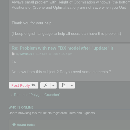
Always small problem with Height of Optimisation windows (the bottom 
Positions of (Scene and Optimatisation) are not save when you Quit
Thank you for your help.
(I keep english language to help all users can have this problem.)
Re: Problem with new FBX model after "update" it
P
by
Motus29
»
Sun Sep 11, 2016 1:25 pm
o
s
Hi,
t
No news from this subject ? Do you need some elements ?
Post Reply
Return to “Polygon Cruncher”
WHO IS ONLINE
Users browsing this forum: No registered users and 6 guests
Board index