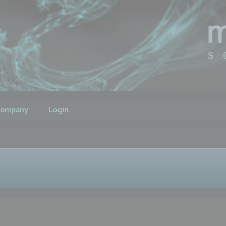
ompany
Login