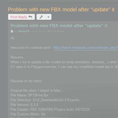
Problem with new FBX model after "update" it
Post Reply
Problem with new FBX model after "update" it
P
by
Motus29
»
Sun Jul 31, 2016 9:29 am
o
s
Hi,
t
New post to continue post :
http://forum.mootools.com/viewtopic.php
Resume :
When I try to update a fbx model (to keep animation, textures...) afte
If I open it in Polygoncruncher, I can see my simplified model but in 
Resume of my tests :
Original file when I import in Max :
File Name: 5P73Fixe.fbx
File Directory: D:\4_Downloads\SA-3 Exports
File Version: 6.1.0
File Creator: FBX SDK/FBX Plugins build 20070228
File Custom Writer: No