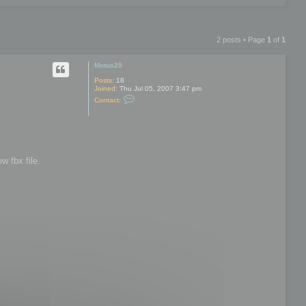
2 posts • Page
1
of
1
Motus29
Posts:
18
Joined:
Thu Jul 05, 2007 3:47 pm
C
Contact:
o
n
t
a
c
t
M
w fbx file.
o
t
u
s
2
9