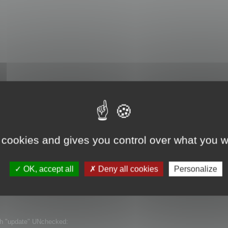
th "update" checked:
 cookies and gives you control over what you w
OK, accept all
Deny all cookies
Personalize
ith "update" UNchecked: