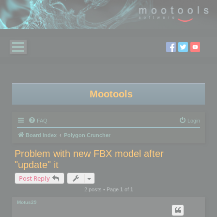
Mootools
FAQ
Login
Board index
Polygon Cruncher
Problem with new FBX model after
"update" it
Post Reply
2 posts • Page
1
of
1
Motus29