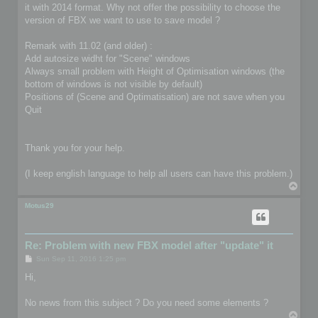
it with 2014 format. Why not offer the possibility to choose the
version of FBX we want to use to save model ?
Remark with 11.02 (and older) :
Add autosize widht for "Scene" windows
Always small problem with Height of Optimisation windows (the
bottom of windows is not visible by default)
Positions of (Scene and Optimatisation) are not save when you
Quit
Thank you for your help.
(I keep english language to help all users can have this problem.)
T
o
p
Motus29
Re: Problem with new FBX model after "update" it
P
Sun Sep 11, 2016 1:25 pm
o
s
Hi,
t
No news from this subject ? Do you need some elements ?
T