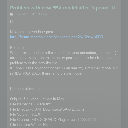
Problem with new FBX model after "update" it
P
Sun Jul 31, 2016 9:29 am
o
s
Hi,
t
New post to continue post :
http://forum.mootools.com/viewtopic.php?f=12&t=14360
Resume :
When I try to update a fbx model (to keep animation, textures...)
after using Magic optimisation, export seems to be ok but have
problem with the new fbx file.
If I open it in Polygoncruncher, I can see my simplified model but
in 3DS MAX 2015, there is no visible model.
Resume of my tests :
Original file when I import in Max :
File Name: 5P73Fixe.fbx
File Directory: D:\4_Downloads\SA-3 Exports
File Version: 6.1.0
File Creator: FBX SDK/FBX Plugins build 20070228
File Custom Writer: No