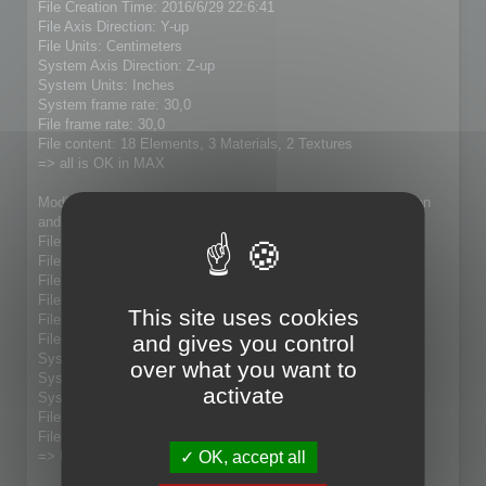
File Creation Time: 2016/6/29 22:6:41
File Axis Direction: Y-up
File Units: Centimeters
System Axis Direction: Z-up
System Units: Inches
System frame rate: 30,0
File frame rate: 30,0
File content: 18 Elements, 3 Materials, 2 Textures
=> all is OK in MAX
Modified model (21005 faces to 7609 faces) with Magic Option
and with "update" checked:
File Name: 5P73Fixe_Lolo.fbx
File Directory: D:\4_Downloads\SA-3 Exports
File Version: 7.5.0
File Custom Writer: No
This site uses cookies
File Axis Direction: Y-up
and gives you control
File Units: Centimeters
System Axis Direction: Z-up
over what you want to
System Units: Inches
activate
System frame rate: 30,0
File frame rate: 30,0
File content:
OK, accept all
=> Result : no model present in MAX 2015