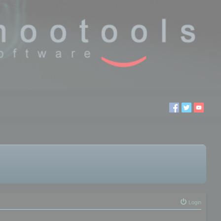
Login