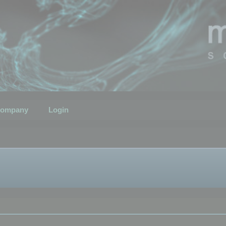
ompany
Login