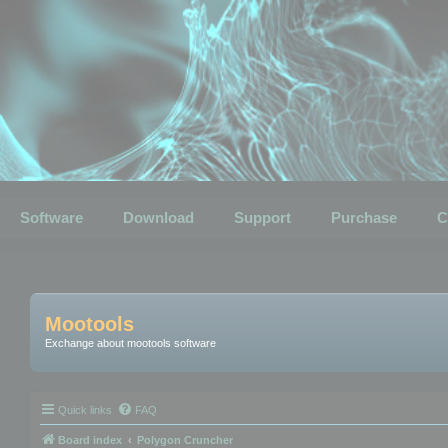
Software
Download
Support
Purchase
C
Mootools
Exchange about mootools software
Quick links
FAQ
Board index
Polygon Cruncher