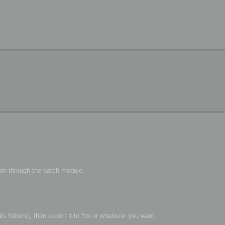
ion through the batch module.
s folders), then export it to fbx or whatever you want.