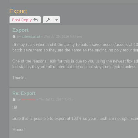
Export
Post Reply
Export
P
by
saltcoatslad
»
Wed Jul 20, 2016 9:48 pm
o
s
Hi may i ask when and if the ability to batch save models/assets at 100%
t
batch save them so they are the same as the original no poly reducti
One of the reasons i ask for this is due to you using the newest fbx 
lod stages they are all rotated but the original stays uninfected unles
Thanks
Re: Export
P
by
mootools
»
Thu Jul 21, 2016 8:43 pm
o
s
Hi!
t
Sure this is possible to export at 100% so your mesh are not optimized
Manuel