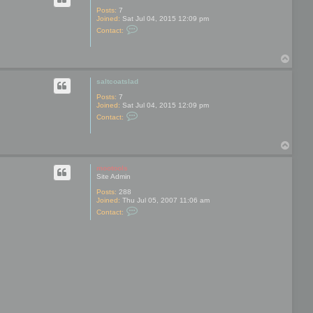
a
l
Posts:
7
t
Joined:
Sat Jul 04, 2015 12:09 pm
C
c
Contact:
o
o
n
a
t
t
T
a
s
o
c
l
t
p
a
saltcoatslad
s
d
a
Posts:
7
l
Joined:
Sat Jul 04, 2015 12:09 pm
t
C
Contact:
c
o
o
n
a
t
t
T
a
s
o
c
l
t
p
mootools
a
s
Site Admin
d
a
l
Posts:
288
t
Joined:
Thu Jul 05, 2007 11:06 am
c
C
Contact:
o
o
a
n
t
t
s
a
l
c
a
t
d
m
o
o
t
o
o