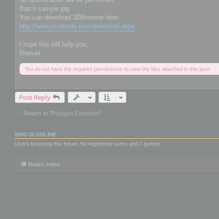
Batch sample.jpg
You can download 3DBrowser here:
http://www.mootools.com/download.aspx
I hope this will help you,
Manuel
You do not have the required permissions to view the files attached to this post.
Post Reply
Return to “Polygon Cruncher”
WHO IS ONLINE
Users browsing this forum: No registered users and 7 guests
Board index