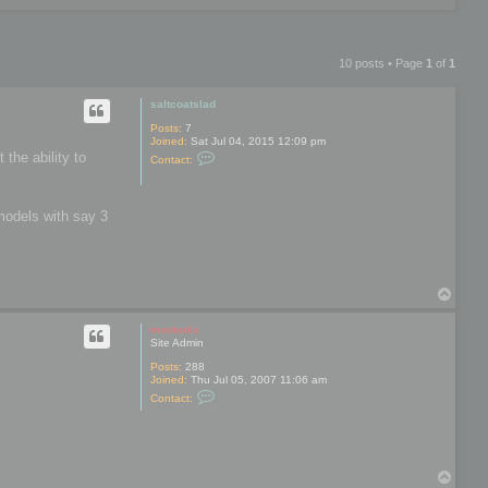
10 posts • Page
1
of
1
saltcoatslad
Posts:
7
Joined:
Sat Jul 04, 2015 12:09 pm
C
 the ability to
Contact:
o
n
t
a
models with say 3
c
t
s
a
l
t
T
c
o
o
p
a
mootools
t
Site Admin
s
l
Posts:
288
a
Joined:
Thu Jul 05, 2007 11:06 am
d
C
Contact:
o
n
t
a
c
t
T
m