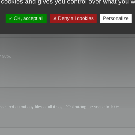
 cookies and gives you control over what you w
OK, accept all
Deny all cookies
Personalize
ly 90%.
oes not output any files at all it says "Optimizing the scene to 100%