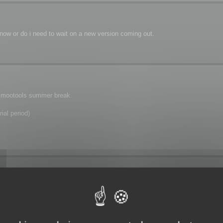
 now or do i need to wait on a new version coming out.
is mootools summer break.
ial period)
r break as i have tried everything i can think of and i cant find a way to batch 