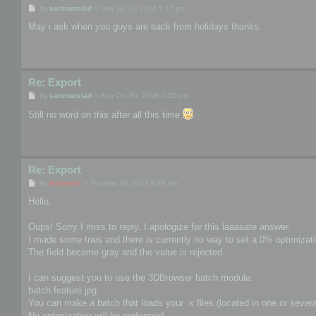
P
by
saltcoatslad
»
Sun Jul 31, 2016 5:17 pm
o
s
May i ask when you guys are back from holidays thanks.
t
Re: Export
P
by
saltcoatslad
»
Sun Oct 30, 2016 9:32 pm
o
s
Still no word on this after all this time
t
Re: Export
P
by
mootools
»
Thu Nov 10, 2016 9:49 am
o
s
Hello,
t
Oups! Sorry I miss to reply. I apologize for this laaaaate answer.
I made some tries and there is currently no way to set a 0% optimizat
The field become gray and the value is rejected.
I can suggest you to use the 3DBrowser batch module.
batch feature.jpg
You can make a batch that loads your .x files (located in one or several
No optimization will be performed.