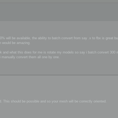
 will be available, the ability to batch convert from say .x to fbx is great but
on would be amazing.
sdk and what this does for me is rotate my models so say i batch convert 300 
s i manually convert them all one by one.
. This should be possible and so your mesh will be correctly oriented.