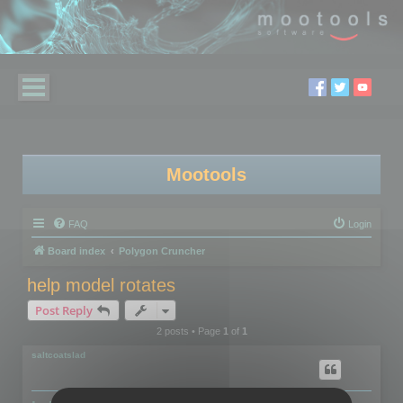
Mootools
FAQ
Login
Board index
Polygon Cruncher
help model rotates
Post Reply
2 posts • Page
1
of
1
saltcoatslad