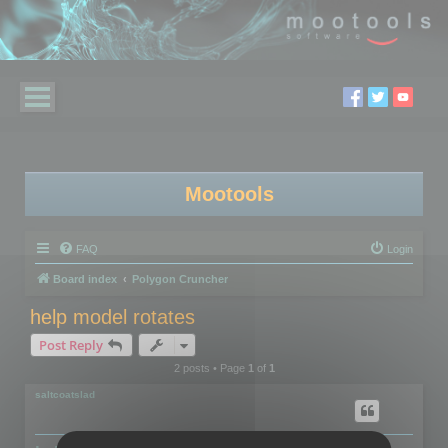
Mootools
FAQ
Login
Board index
Polygon Cruncher
help model rotates
Post Reply
2 posts • Page
1
of
1
saltcoatslad