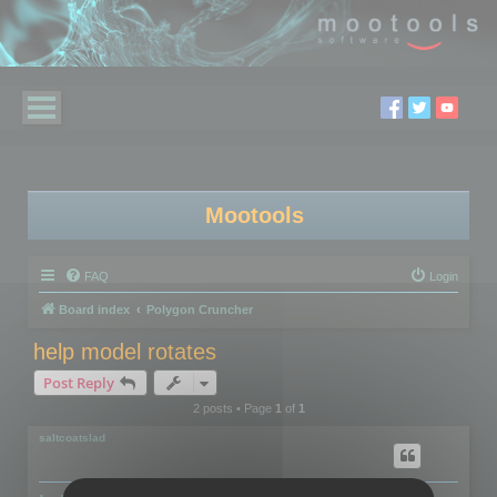
Mootools
FAQ
Login
Board index
Polygon Cruncher
help model rotates
Post Reply
2 posts • Page
1
of
1
saltcoatslad