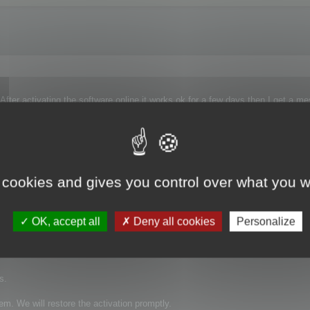
ter activating the software online it works ok for a few days then I get a m
 it again I then get this message - "Your serial number is already activated on 
ven worse the deactivate option does not work because the software on my PC 
worked again, but only for a few days. I contacted support again and it worked
 cookies and gives you control over what you w
d ?
original destroyed.
OK, accept all
Deny all cookies
Personalize
s.
em. We will restore the activation promptly.