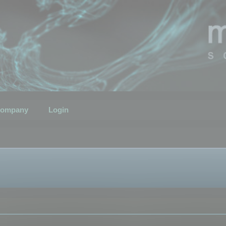
ompany
Login