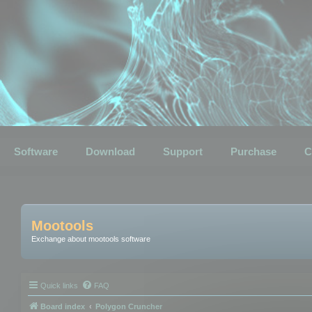
Software
Download
Support
Purchase
C
Mootools
Exchange about mootools software
Quick links
FAQ
Board index
Polygon Cruncher