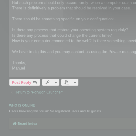
But such problem should only occurs rarely: when a computer crash o
There is definitively a problem that should be resolved in your case.
There should be something specific on your configuration:
Is there any process that restore your operating system regurlaly?
Is there any process that could change the current time?
How is your computer connected to the web? Is there something specif
We have to dig this and you may contact us using the Private message
Thanks,
Manuel
Post Reply
Return to “Polygon Cruncher”
WHO IS ONLINE
Users browsing this forum: No registered users and 10 guests
Board index