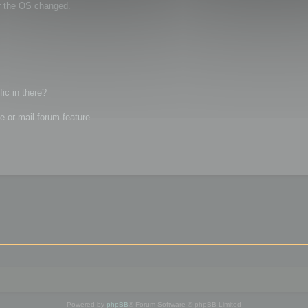
r the OS changed.
ic in there?
 or mail forum feature.
Powered by
phpBB
® Forum Software © phpBB Limited