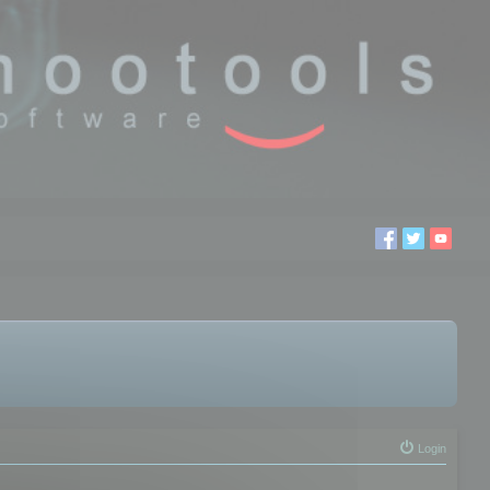
Login