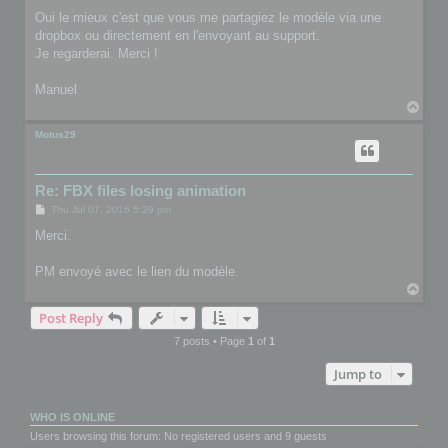
Oui le mieux c'est que vous me partagiez le modèle via une
dropbox ou directement en l'envoyant au support.
Je regarderai. Merci !
Manuel
T
o
p
Motus29
Re: FBX files losing animation
P
Thu Jul 07, 2016 5:29 pm
o
s
Merci.
t
PM envoyé avec le lien du modèle.
T
o
Post Reply
p
7 posts • Page
1
of
1
Jump to
WHO IS ONLINE
Users browsing this forum: No registered users and 9 guests