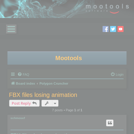
Mootools
FAQ
Login
Board index
Polygon Cruncher
FBX files losing animation
Post Reply
7 posts • Page
1
of
1
schmosef