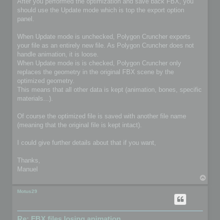
After you performed the optimization and save back FBX, you
should use the Update mode which is top the export option
panel.
When Update mode is unchecked, Polygon Cruncher exports
your file as an entirely new file. As Polygon Cruncher does not
handle animation, it is loose.
When Update mode is is checked, Polygon Cruncher only
replaces the geometry in the original FBX scene by the
optimized geometry.
This means that all other data is kept (animation, bones, specific
materials...).
Of course the optimized file is saved with another file name
(meaning that the original file is kept intact).
I could give further details about that if you want,
Thanks,
Manuel
T
o
p
Motus29
Re: FBX files losing animation