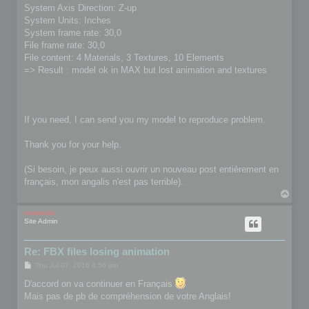
System Axis Direction: Z-up
System Units: Inches
System frame rate: 30,0
File frame rate: 30,0
File content: 4 Materials, 3 Textures, 10 Elements
=> Result : model ok in MAX but lost animation and textures
If you need, I can send you my model to reproduce problem.
Thank you for your help.
(Si besoin, je peux aussi ouvrir un nouveau post entièrement en
français, mon angalis n'est pas terrible).
T
o
p
mootools
Site Admin
Re: FBX files losing animation
P
Thu Jul 07, 2016 4:56 pm
o
s
D'accord on va continuer en Français
t
Mais pas de pb de compréhension de votre Anglais!