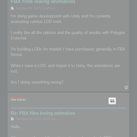
FBX files losing animation
P
Sat May 16, 2015 10:45 pm
o
s
I'm doing game development with Unity and I'm currently
t
evaluating various LOD tools.
I really like all the options and the quality of results with Polygon
Cruncher.
I'm building LODs for models I have purchased, generally in FBX
format.
When I save a LOD, and import it to Unity, the animations are
lost.
Am I doing something wrong?
T
o
p
mootools
Site Admin
Re: FBX files losing animation
P
Tue Dec 01, 2015 12:11 pm
o
s
Hello,
t