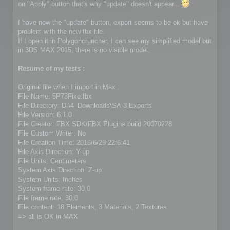
on "Apply" button that's why "update" doesn't appear...
I have now the "update" button, export seems to be ok but have
problem with the new fbx file.
If I open it in Polygoncruncher, I can see my simplified model but
in 3DS MAX 2015, there is no visible model.
Resume of my tests :
Original file when I import in Max :
File Name: 5P73Fixe.fbx
File Directory: D:\4_Downloads\SA-3 Exports
File Version: 6.1.0
File Creator: FBX SDK/FBX Plugins build 20070228
File Custom Writer: No
File Creation Time: 2016/6/29 22:6:41
File Axis Direction: Y-up
File Units: Centimeters
System Axis Direction: Z-up
System Units: Inches
System frame rate: 30,0
File frame rate: 30,0
File content: 18 Elements, 3 Materials, 2 Textures
=> all is OK in MAX