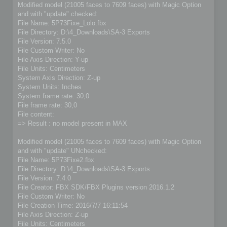
Modified model (21005 faces to 7609 faces) with Magic Option
and with "update" checked:
File Name: 5P73Fixe_Lolo.fbx
File Directory: D:\4_Downloads\SA-3 Exports
File Version: 7.5.0
File Custom Writer: No
File Axis Direction: Y-up
File Units: Centimeters
System Axis Direction: Z-up
System Units: Inches
System frame rate: 30,0
File frame rate: 30,0
File content:
=> Result : no model present in MAX
Modified model (21005 faces to 7609 faces) with Magic Option
and with "update" UNchecked:
File Name: 5P73Fixe2.fbx
File Directory: D:\4_Downloads\SA-3 Exports
File Version: 7.4.0
File Creator: FBX SDK/FBX Plugins version 2016.1.2
File Custom Writer: No
File Creation Time: 2016/7/7 16:11:54
File Axis Direction: Z-up
File Units: Centimeters