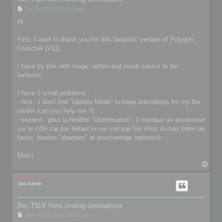
P
Sat Jul 02, 2016 6:25 pm
o
s
Hi,
t
First, I want to thank you for this fantastic version of Polygon
Cruncher (V11).
I have try this with magic option and result seems to be
fantastic.
I have 2 small problems :
- first : I don't find "Update Mode" to keep animations for my fbx
model (can you help me ?)
- second : pour la fenêtre "Optimisation", il manque un ascenseur
sur le côté car par défaut on ne voit pas les infos du bas (nbre de
faces, bouton "abandon" et pourcentage optimisé)
Merci.
T
o
p
mootools
Site Admin
Re: FBX files losing animation
P
Mon Jul 04, 2016 10:11 am
o